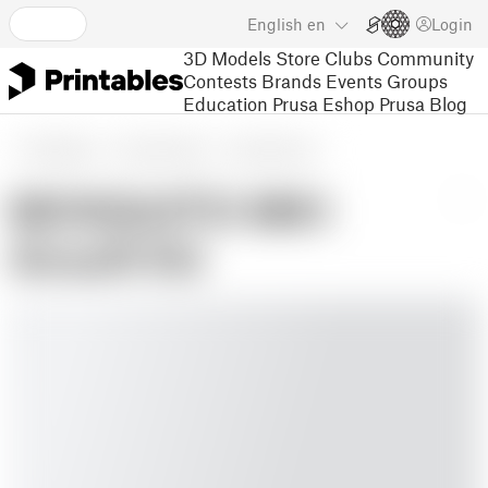
English
en
Login
3D Models
Store
Clubs
Community
Contests
Brands
Events
Groups
Education
Prusa Eshop
Prusa Blog
3D Models
Toys & Games
Outdoor Toys
MOSQUITO MK1
Airsoft Kit