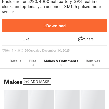
Enclosure for e290, 4000mah battery, GPS, realtime
clock, and optionally an acconeer XM125 pulsed radar
sensor.
Download
Like
Share
19
141
0
1260
updated December 30, 2025
Details
Files
Makes & Comments
Remixes
14
0
0
Makes
ADD MAKE