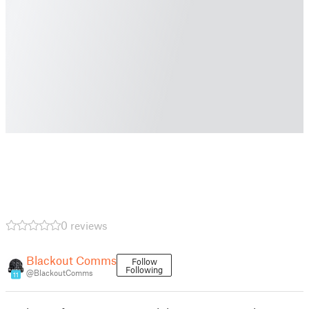
0 reviews
Blackout Comms
Follow
Following
@BlackoutComms
11