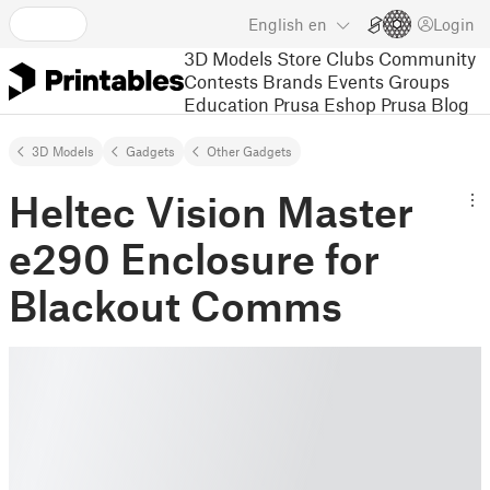
English
en
Login
3D Models
Store
Clubs
Community
Contests
Brands
Events
Groups
Education
Prusa Eshop
Prusa Blog
3D Models
Gadgets
Other Gadgets
Heltec Vision Master
e290 Enclosure for
Blackout Comms