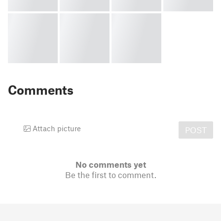
Comments
Attach picture
POST
No comments yet
Be the first to comment.