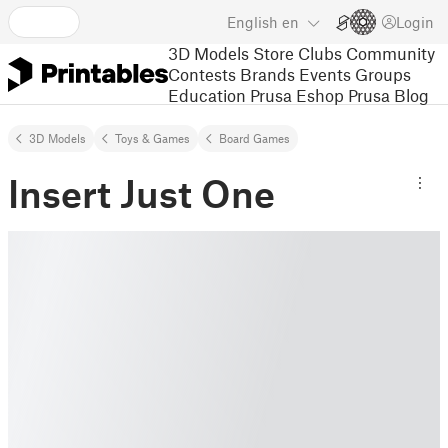
English
en
Login
3D Models
Store
Clubs
Community
Contests
Brands
Events
Groups
Education
Prusa Eshop
Prusa Blog
3D Models
Toys & Games
Board Games
Insert Just One