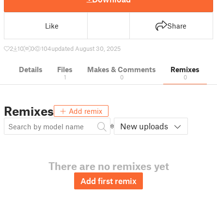
Like
Share
2
10
0
104
updated August 30, 2025
Details
Files
Makes & Comments
Remixes
1
0
0
Remixes
Add remix
New uploads
There are no remixes yet
Add first remix