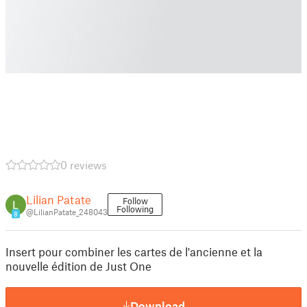
0 reviews
Lilian Patate
Follow
Following
@LilianPatate_248043
8
Insert pour combiner les cartes de l'ancienne et la
nouvelle édition de Just One
Download