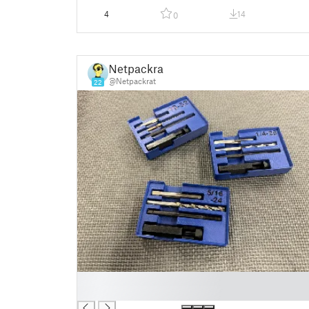
4
14
0
Netpackrat
@Netpackrat
22
█
█