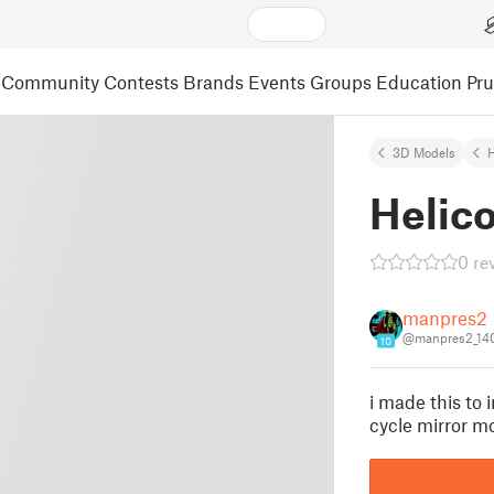
Community
Contests
Brands
Events
Groups
Education
Pr
3D Models
Helico
0 re
manpres2
@manpres2_14
10
i made this to 
cycle mirror m