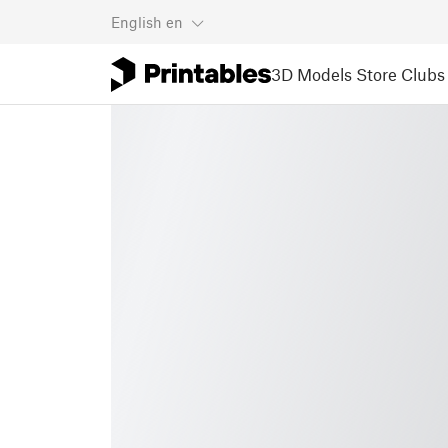
English
en
3D Models
Store
Clubs