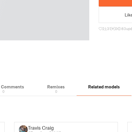
Lik
2
31
0
83
upd
& Comments
Remixes
Related models
0
0
Travis Craig