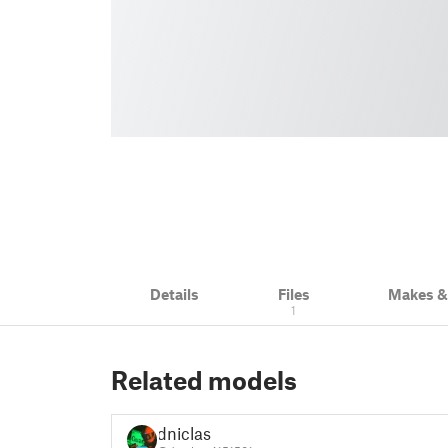
Details
Files
Makes 
1
Related models
dniclas