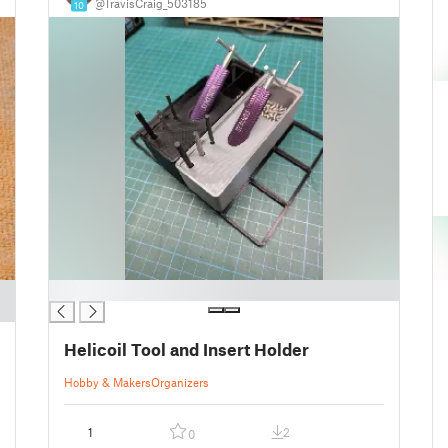
@TravisCraig_503185
10
█
Helicoil Tool and Insert Holder
Hobby & Makers
Organizers
1
2
0