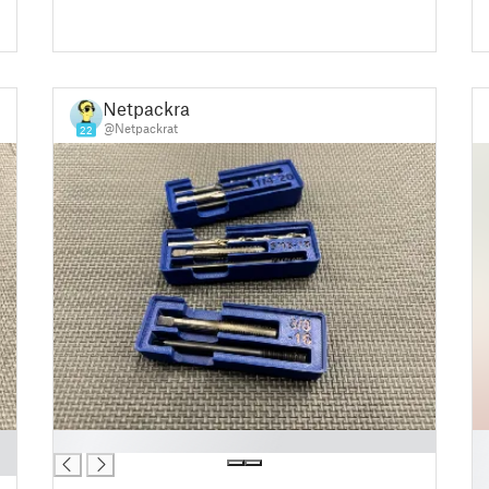
Netpackrat
@Netpackrat
22
█
█
█
█