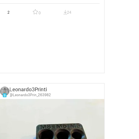
2
24
0
Leonardo3Printi
@Leonardo3Prin_263982
9