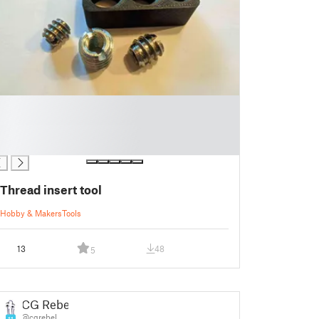
Thread insert tool
Hobby & Makers
Tools
13
48
5
CG Rebel
@cgrebel
11