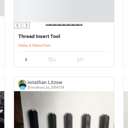
█
█
█
█
Thread Insert Tool
Hobby & Makers
Tools
8
27
0
Jonathan Litzow
@JonathanLitz_2958738
21