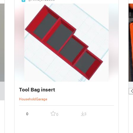
█
Tool Bag insert
Household
Garage
0
3
0