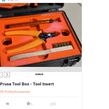
Prusa Tool Box - Tool Insert
3D Printers
Accessories
19
62
5