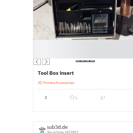
█
█
█
Tool Box Insert
3D Printers
Accessories
2
7
0
sub3d.de
@sub3dde_1457957
9