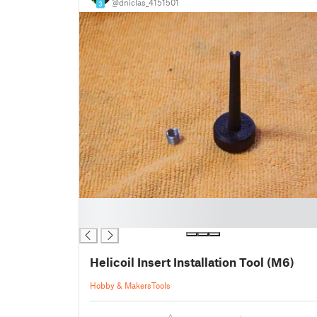
@dniclas_4151501
3
█
█
Helicoil Insert Installation Tool (M6)
Hobby & Makers
Tools