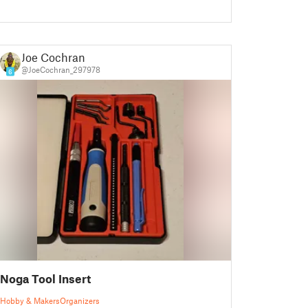
Joe Cochran
@JoeCochran_297978
6
Noga Tool Insert
Hobby & Makers
Organizers