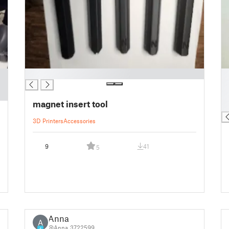
█
█
█
█
magnet insert tool
█
3D Printers
Accessories
9
41
5
Anna
A
@Anna_3722599
4