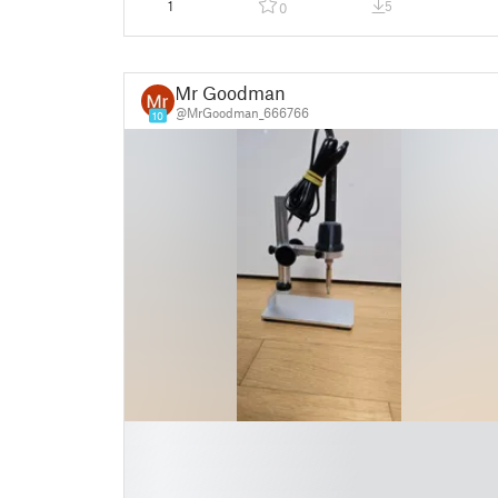
1
5
0
Mr Goodman
@MrGoodman_666766
10
█
█
█