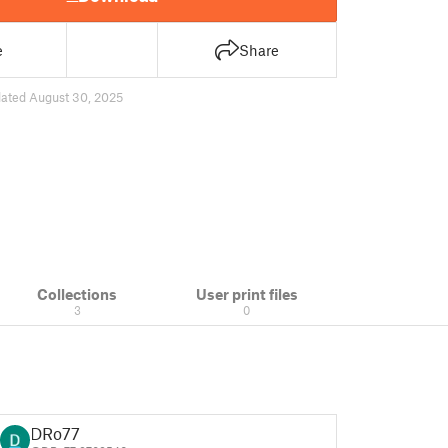
e
Share
ated August 30, 2025
Collections
User print files
3
0
DRo77