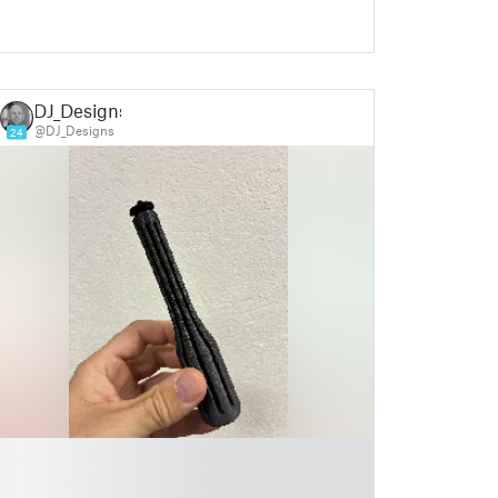
DJ_Designs
@DJ_Designs
24