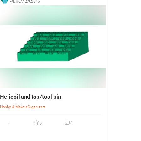
@DRo77_2702546
3
Helicoil and tap/tool bin
Hobby & Makers
Organizers
5
17
0