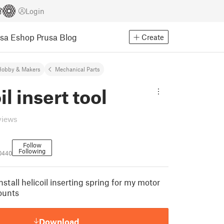
Login
usa Eshop
Prusa Blog
Create
Hobby & Makers
Mechanical Parts
il insert tool
views
Follow
Following
0440
install helicoil inserting spring for my motor
ounts
Download