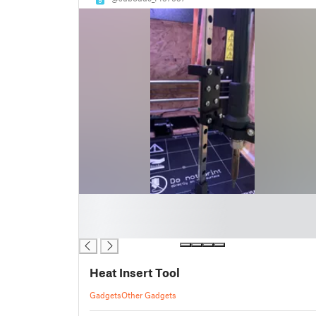
█
█
█
Heat Insert Tool
Gadgets
Other Gadgets