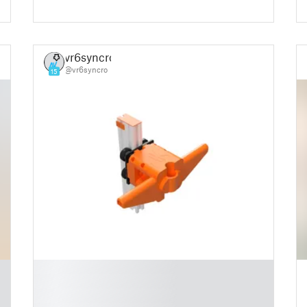
vr6syncro
@vr6syncro
15
█
█
█