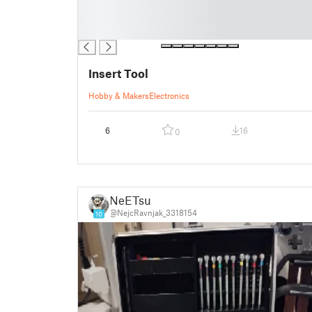
█
█
█
Insert Tool
Hobby & Makers
Electronics
6
16
0
NeETsu
@NejcRavnjak_3318154
10