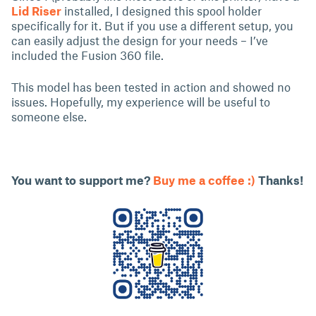
Lid Riser
installed, I designed this spool holder
specifically for it. But if you use a different setup, you
can easily adjust the design for your needs – I’ve
included the Fusion 360 file.
This model has been tested in action and showed no
issues. Hopefully, my experience will be useful to
someone else.
You want to support me?
Buy me a coffee :)
Thanks!