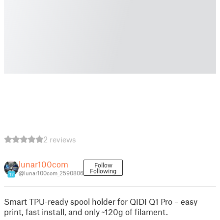
2 reviews
lunar100com
Follow
Following
@lunar100com_2590806
17
Smart TPU-ready spool holder for QIDI Q1 Pro – easy
print, fast install, and only ~120g of filament.