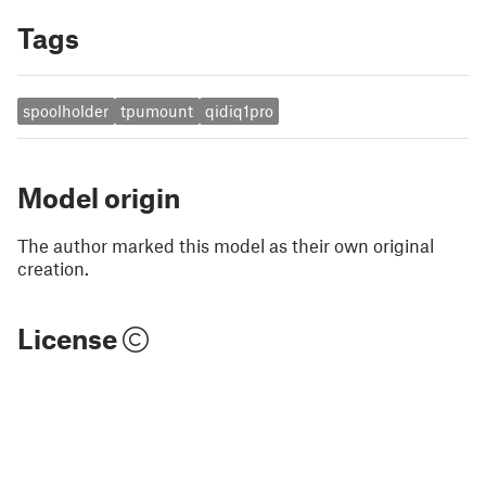
Tags
spoolholder
tpumount
qidiq1pro
Model origin
The author marked this model as their own original
creation.
License