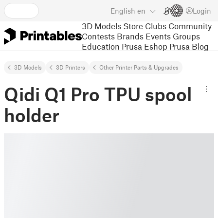
English
en
Login
3D Models
Store
Clubs
Community
Contests
Brands
Events
Groups
Education
Prusa Eshop
Prusa Blog
3D Models
3D Printers
Other Printer Parts & Upgrades
Qidi Q1 Pro TPU spool
holder