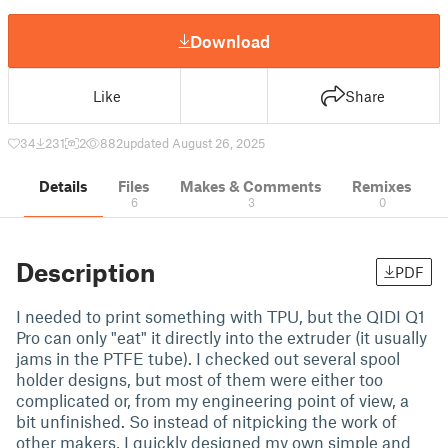
Download
Like
Share
34
231
2
882
updated August 26, 2025
Details
Files
Makes & Comments
Remixes
6
3
0
Description
PDF
I needed to print something with TPU, but the QIDI Q1
Pro can only "eat" it directly into the extruder (it usually
jams in the PTFE tube). I checked out several spool
holder designs, but most of them were either too
complicated or, from my engineering point of view, a
bit unfinished. So instead of nitpicking the work of
other makers, I quickly designed my own simple and