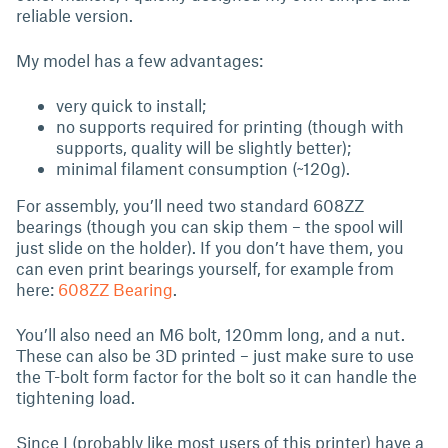
reliable version.
My model has a few advantages:
very quick to install;
no supports required for printing (though with
supports, quality will be slightly better);
minimal filament consumption (~120g).
For assembly, you’ll need two standard 608ZZ
bearings (though you can skip them – the spool will
just slide on the holder). If you don’t have them, you
can even print bearings yourself, for example from
here:
608ZZ Bearing
.
You’ll also need an M6 bolt, 120mm long, and a nut.
These can also be 3D printed – just make sure to use
the T-bolt form factor for the bolt so it can handle the
tightening load.
Since I (probably like most users of this printer) have a