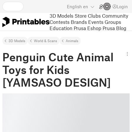
English
en
Login
3D Models
Store
Clubs
Community
Contests
Brands
Events
Groups
Education
Prusa Eshop
Prusa Blog
3D Models
World & Scans
Animals
Penguin Cute Animal
Toys for Kids
[YAMSASO DESIGN]