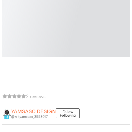
2 reviews
YAMSASO DESIGN
Follow
Following
@krityamsaso_3558017
14