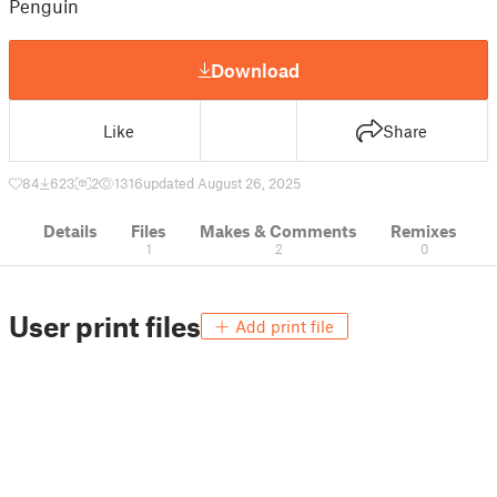
Penguin
Download
Like
Share
84
623
2
1316
updated August 26, 2025
Details
Files
Makes & Comments
Remixes
1
2
0
User print files
Add print file