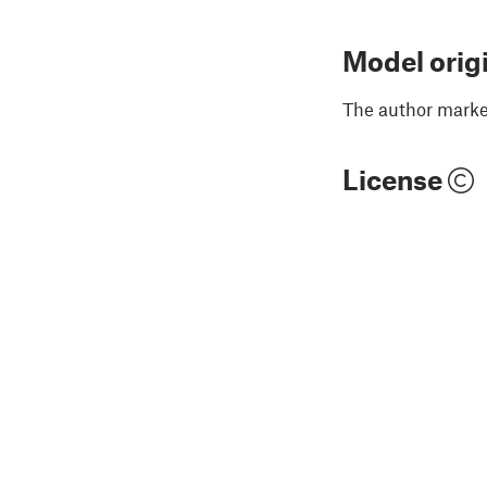
Model orig
The author marked
License