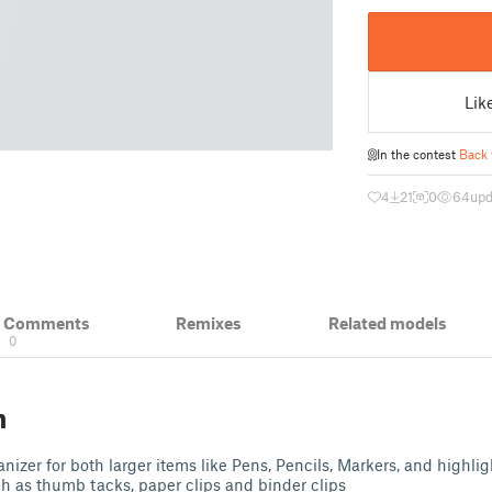
Lik
In the contest
Back 
4
21
0
64
upd
& Comments
Remixes
Related models
0
n
izer for both larger items like Pens, Pencils, Markers, and highligh
ch as thumb tacks, paper clips and binder clips