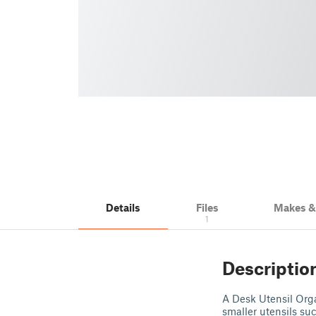
Details
Files
Makes 
1
Descriptio
A Desk Utensil Organ
smaller utensils su