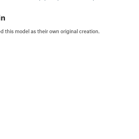
in
 this model as their own original creation.