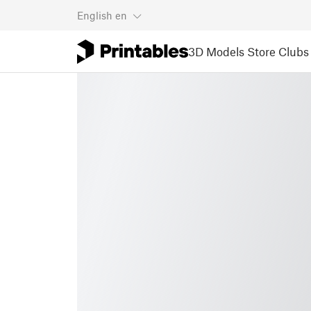
English
en
3D Models
Store
Clubs