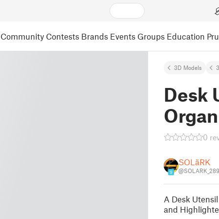
Community
Contests
Brands
Events
Groups
Education
Pr
3D Models
3
Desk U
Organ
0 re
SOLäRK
@SOLARK_289
9
A Desk Utensil 
and Highlighter