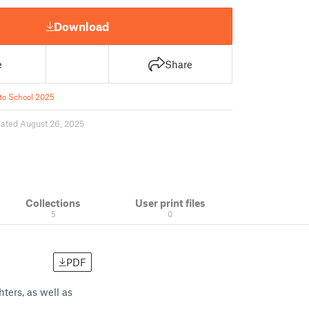
Download
e
Share
to School 2025
ated August 26, 2025
Collections
User print files
5
0
PDF
ters, as well as