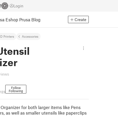
Login
usa Eshop
Prusa Blog
Create
D Printers
Accessories
tensil
izer
views
Follow
Following
123
Organizer for both larger items like Pens
s, as well as smaller utensils like paperclips