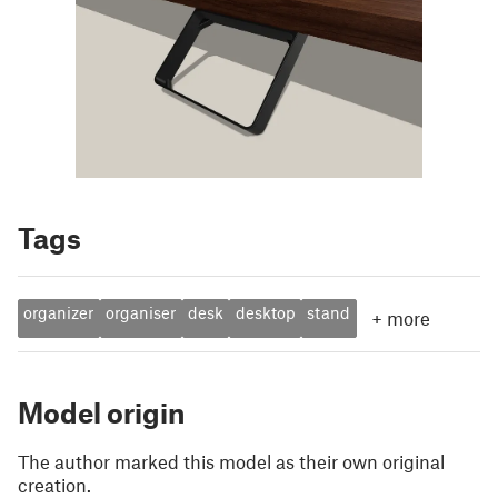
Tags
organizer
organiser
desk
desktop
stand
+
more
Model origin
The author marked this model as their own original
creation.