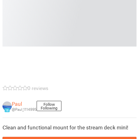
0 reviews
Paul
Follow
Following
@Paul_1114995
18
Clean and functional mount for the stream deck mini!