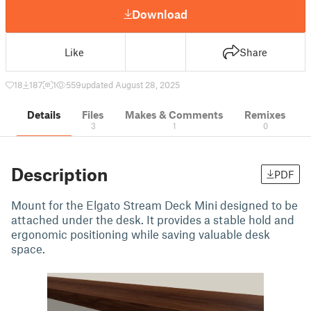
Download
Like
Share
18
187
1
559
updated August 28, 2025
Details
Files
Makes & Comments
Remixes
3
1
0
Description
PDF
Mount for the Elgato Stream Deck Mini designed to be
attached under the desk. It provides a stable hold and
ergonomic positioning while saving valuable desk
space.