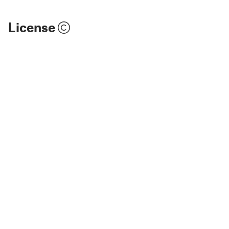
License