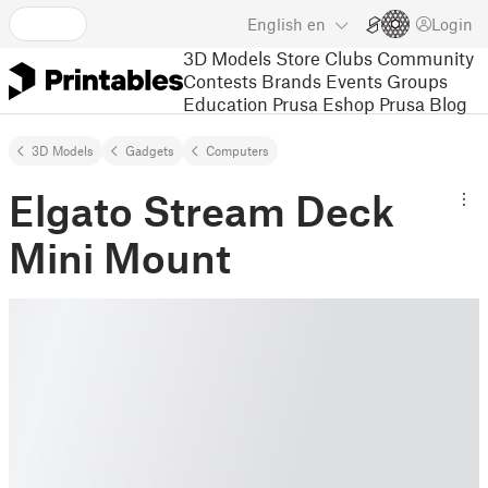
English
en
Login
3D Models
Store
Clubs
Community
Contests
Brands
Events
Groups
Education
Prusa Eshop
Prusa Blog
3D Models
Gadgets
Computers
Elgato Stream Deck
Mini Mount