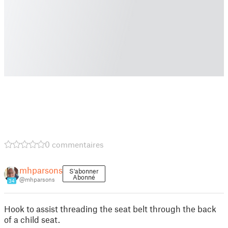
0 commentaires
mhparsons
S'abonner
Abonné
@mhparsons
34
Hook to assist threading the seat belt through the back
of a child seat.