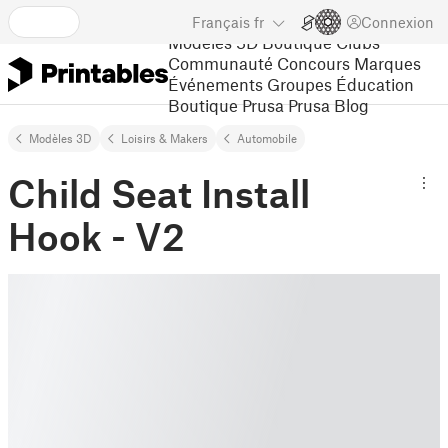
Français
fr
Connexion
Modèles 3D
Boutique
Clubs
Communauté
Concours
Marques
Événements
Groupes
Éducation
Boutique Prusa
Prusa Blog
Modèles 3D
Loisirs & Makers
Automobile
Child Seat Install
Hook - V2