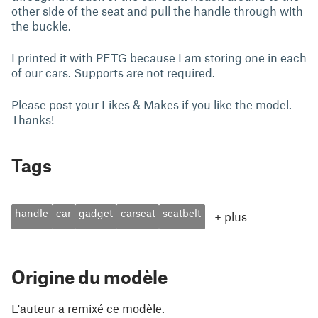
other side of the seat and pull the handle through with
the buckle.
I printed it with PETG because I am storing one in each
of our cars. Supports are not required.
Please post your Likes & Makes if you like the model.
Thanks!
Tags
handle
car
gadget
carseat
seatbelt
+
plus
Origine du modèle
L'auteur a remixé ce modèle.