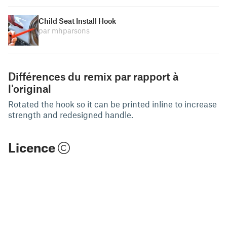
Child Seat Install Hook
par mhparsons
Différences du remix par rapport à
l'original
Rotated the hook so it can be printed inline to increase
strength and redesigned handle.
Licence