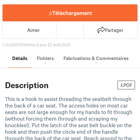
Téléchargement
Aimer
Partager
3
6
1
60
mis à jour 22 août 2025
Détails
Fichiers
Fabrications & Commentaires
1
1
Description
PDF
This is a hook to assist threading the seatbelt through
the back of a car seat. The access holes on most car
seats are not large enough for my hands to fit through
(without forcing them through and scraping my
knuckles!). Put the latch of the seat belt buckle on the
hook and then push the circle end of the handle
through the back of the car seat. Reach around to the