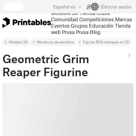
Español
es
Iniciar sesión
Modelos 3D
Tienda
Clubs
Comunidad
Competiciones
Marcas
Eventos
Grupos
Educación
Tienda
web Prusa
Prusa Blog
Modelos 3D
Miniaturas de escritorio
Figuras RPG impresas en 3D
Geometric Grim
Reaper Figurine