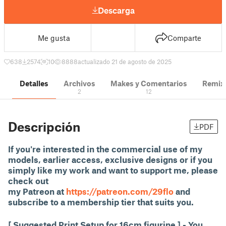
Descarga
Me gusta
Comparte
638
2574
10
8888
actualizado 21 de agosto de 2025
Detalles
Archivos
Makes y Comentarios
Remix
2
12
Descripción
PDF
If you're interested in the commercial use of my
models, earlier access, exclusive designs or if you
simply like my work and want to support me, please
check out
my Patreon at
https://patreon.com/29flo
and
subscribe to a membership tier that suits you.
[ Suggested Print Setup for 16cm figurine ] - You