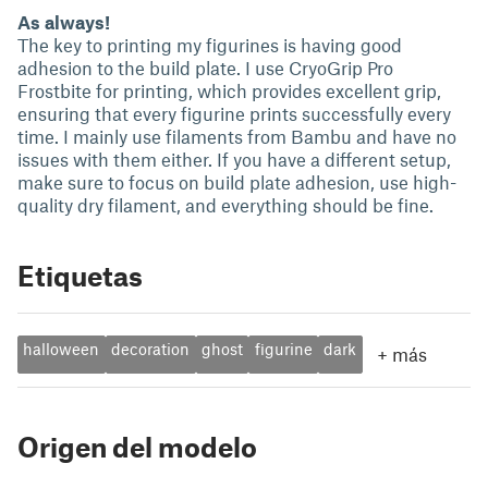
As always!
The key to printing my figurines is having good
adhesion to the build plate. I use CryoGrip Pro
Frostbite for printing, which provides excellent grip,
ensuring that every figurine prints successfully every
time. I mainly use filaments from Bambu and have no
issues with them either. If you have a different setup,
make sure to focus on build plate adhesion, use high-
quality dry filament, and everything should be fine.
Etiquetas
halloween
decoration
ghost
figurine
dark
+
más
Origen del modelo