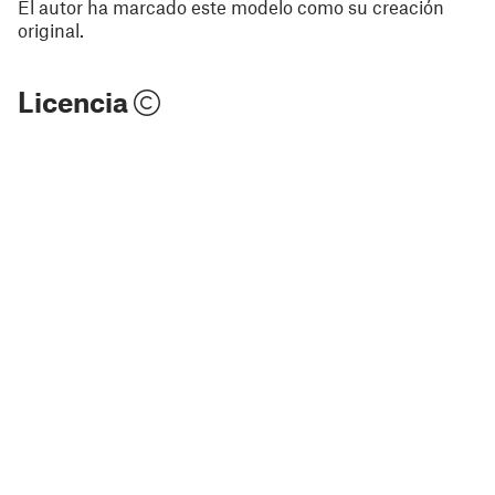
El autor ha marcado este modelo como su creación
original.
Licencia