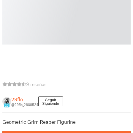
9 reseñas
29flo
Seguir
Siguiendo
@29flo_2608524
22
Geometric Grim Reaper Figurine