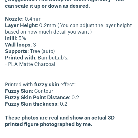
can scale it up or down as desired.
Nozzle
: 0.4mm
Layer Height
: 0.2mm ( You can adjust the layer height
based on how much detail you want )
Infill
: 5%
Wall loops
: 3
Supports
: Tree (auto)
Printed with
: BambuLab's:
- PLA Matte Charcoal
Printed with
fuzzy skin
effect:
Fuzzy Skin
: Contour
Fuzzy Skin Point Distance
: 0.2
Fuzzy Skin thickness
: 0.2
These photos are real and show an actual 3D-
printed figure photographed by me.