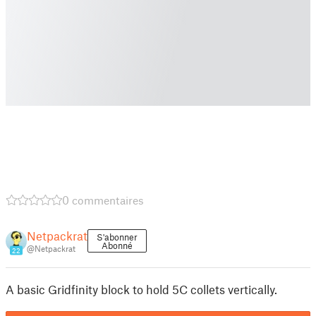
0 commentaires
Netpackrat
S'abonner
Abonné
@Netpackrat
22
A basic Gridfinity block to hold 5C collets vertically.