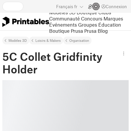
Français
fr
Connexion
Modèles 3D
Boutique
Clubs
Communauté
Concours
Marques
Événements
Groupes
Éducation
Boutique Prusa
Prusa Blog
Modèles 3D
Loisirs & Makers
Organisation
5C Collet Gridfinity
Holder