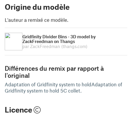
Origine du modèle
L'auteur a remixé ce modèle.
Gridfinity Divider Bins - 3D model by
ZackFreedman on Thangs
par ZackFreedman
(thangs.com)
Différences du remix par rapport à
l'original
Adaptation of Gridfinity system to holdAdaptation of
Gridfinity system to hold 5C collet.
Licence