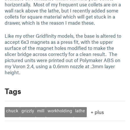
horizontally. Most of my frequent use collets are on a
wall rack above the lathe, but I recently added some
collets for square material which will get stuck in a
drawer, which is the reason I made these.
Like my other Gridfinity models, the base is altered to
accept 6x3 magnets as a press fit, with the upper
surface of the magnet holes modified to make the
slicer bridge across correctly for a clean result. The
pictured units were printed out of Polymaker ABS on
my Voron 2.4, using a 0.6mm nozzle at .3mm layer
height.
Tags
chuck
grizzly
mill
workholding
lathe
+
plus