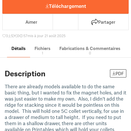
Téléchargement
Aimer
Partager
3
5
0
57
mis à jour 21 août 2025
Détails
Fichiers
Fabrications & Commentaires
1
0
Description
PDF
There are already models available to do the same
basic thing, but I wanted to fix the magnet holes, and it
was just easier to make my own. Also, I didn't add the
ridge for stacking since it would be pointless on this
model. This will hold one 5C collet vertically, for use in
a drawer of medium to tall height. If you need to put
them in a shallow drawer, there are other units
available on Printables which will hold your collets