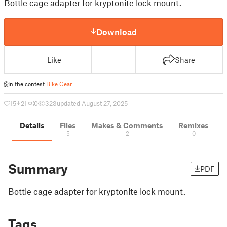
Bottle cage adapter for kryptonite lock mount.
Download
Like
Share
In the contest
Bike Gear
15
21
0
323
updated August 27, 2025
Details
Files
Makes & Comments
Remixes
5
2
0
Summary
PDF
Bottle cage adapter for kryptonite lock mount.
Tags