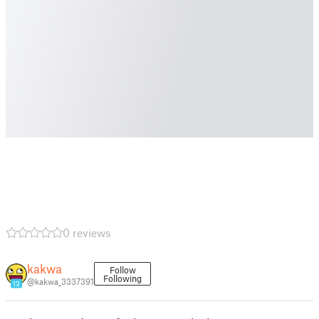
0 reviews
kakwa
Follow
Following
@kakwa_3337391
13