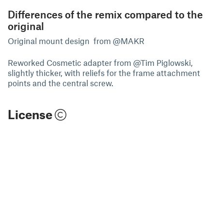
Differences of the remix compared to the
original
Original mount design from @MAKR
Reworked Cosmetic adapter from @Tim Piglowski,
slightly thicker, with reliefs for the frame attachment
points and the central screw.
License