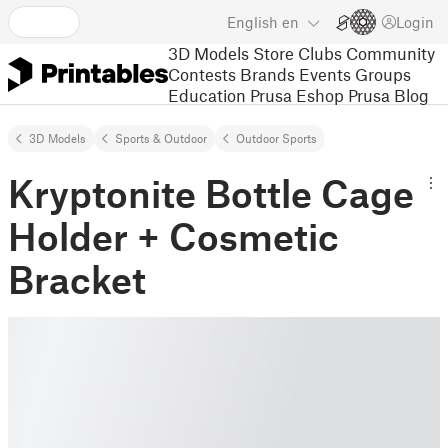
English
en
Login
3D Models
Store
Clubs
Community
Contests
Brands
Events
Groups
Education
Prusa Eshop
Prusa Blog
3D Models
Sports & Outdoor
Outdoor Sports
Kryptonite Bottle Cage
Holder + Cosmetic
Bracket