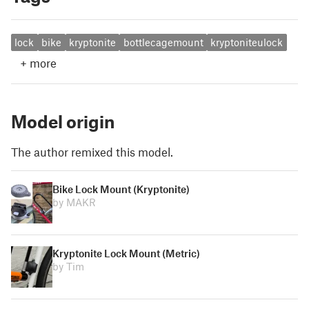
lock
bike
kryptonite
bottlecagemount
kryptoniteulock
+
more
Model origin
The author remixed this model.
Bike Lock Mount (Kryptonite)
by MAKR
Kryptonite Lock Mount (Metric)
by Tim