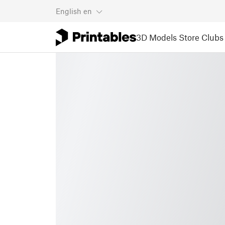
English
en
3D Models
Store
Clubs