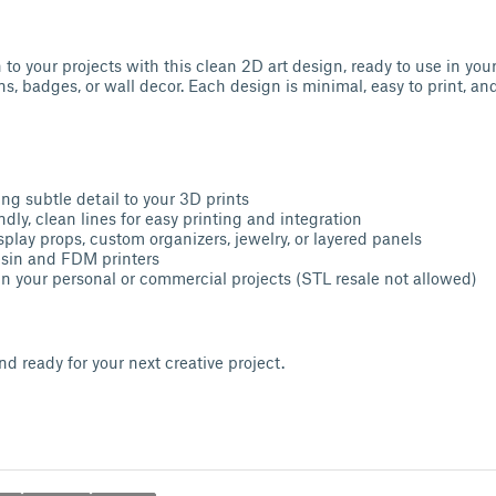
to your projects with this clean 2D art design, ready to use in yo
ns, badges, or wall decor. Each design is minimal, easy to print, an
ng subtle detail to your 3D prints
dly, clean lines for easy printing and integration
splay props, custom organizers, jewelry, or layered panels
esin and FDM printers
n your personal or commercial projects (STL resale not allowed)
d ready for your next creative project.