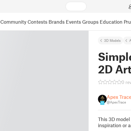
Community
Contests
Brands
Events
Groups
Education
Pr
3D Models
A
Simpl
2D Ar
0 re
Apex Trac
@ApexTrace
11
This 3D model 
inspiration or 