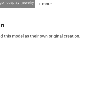
ogo
cosplay
jewelry
+
more
in
 this model as their own original creation.