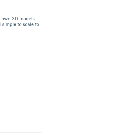
ur own 3D models,
d simple to scale to