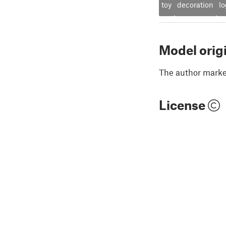
toy
decoration
l
Model orig
The author marked
License