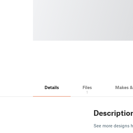
Details
Files
Makes 
1
Descriptio
See more designs 