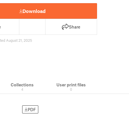
Download
e
Share
ted August 21, 2025
Collections
User print files
4
0
PDF