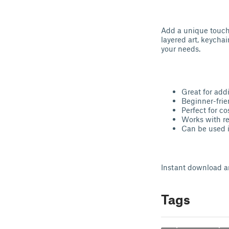
Add a unique touch 
layered art, keychai
your needs.
Great for addi
Beginner-frien
Perfect for co
Works with r
Can be used i
Instant download an
Tags