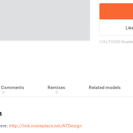
Lik
4
7
0
18
upda
& Comments
Remixes
Related models
0
0
n
here:
http://link.inoneplace.net/ATDesign