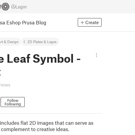
Login
usa Eshop
Prusa Blog
Create
rt & Design
2D Plates & Logos
e Leaf Symbol -
t
views
e
Follow
Following
includes flat 2D images that can serve as
a complement to creative ideas.