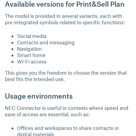
Available versions for Print&Sell Plan
The model is provided in several variants, each with
pre-integrated symbols related to specific functions:
Social media
Contacts and messaging
Navigation
Smart home
Wi-Fi access
This gives you the freedom to choose the version that
best fits the intended use.
Usage environments
NFC Connector is useful in contexts where speed and
ease of access are essential, such as:
Offices and workspaces to share contacts or
digital materials