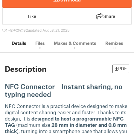
Like
Share
1
8
0
92
updated August 21, 2025
Details
Files
Makes & Comments
Remixes
3
0
0
Description
PDF
NFC Connector – Instant sharing, no
typing needed
NFC Connector is a practical device designed to make
digital content sharing easier and faster. Thanks to its
design, it is
designed to host a programmable NFC
TAG
(maximum size
28 mm in diameter and 0.8 mm
thick
), turning into a smartphone base that allows you