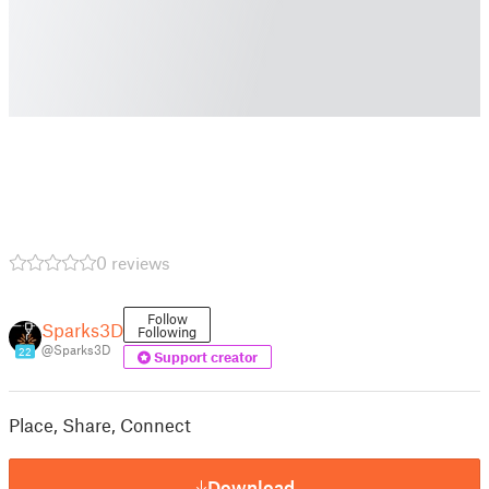
0 reviews
Follow
Sparks3D
Following
@Sparks3D
22
Support creator
Place, Share, Connect
Download