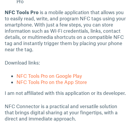
Pro
NFC Tools Pro
is a mobile application that allows you
to easily read, write, and program NFC tags using your
smartphone. With just a few steps, you can store
information such as Wi-Fi credentials, links, contact
details, or multimedia shortcuts on a compatible NFC
tag and instantly trigger them by placing your phone
near the tag.
Download links:
NFC Tools Pro on Google Play
NFC Tools Pro on the App Store
I am not affiliated with this application or its developer.
NFC Connector is a practical and versatile solution
that brings digital sharing at your fingertips, with a
direct and immediate approach.