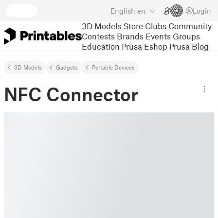
English
en
Login
3D Models
Store
Clubs
Community
Contests
Brands
Events
Groups
Education
Prusa Eshop
Prusa Blog
3D Models
Gadgets
Portable Devices
NFC Connector