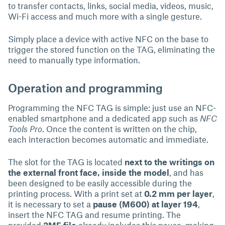
to transfer contacts, links, social media, videos, music,
Wi-Fi access and much more with a single gesture.
Simply place a device with active NFC on the base to
trigger the stored function on the TAG, eliminating the
need to manually type information.
Operation and programming
Programming the NFC TAG is simple: just use an NFC-
enabled smartphone and a dedicated app such as
NFC
Tools Pro
. Once the content is written on the chip,
each interaction becomes automatic and immediate.
The slot for the TAG is located
next to the writings on
the external front face, inside the model
, and has
been designed to be easily accessible during the
printing process. With a print set at
0.2 mm per layer
,
it is necessary to set a
pause (M600) at layer 194
,
insert the NFC TAG and resume printing. The
provided
3MF file
already includes this pause, making