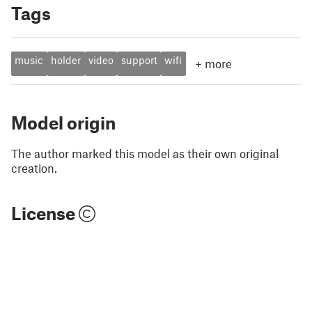
Tags
music
holder
video
support
wifi
+
more
Model origin
The author marked this model as their own original
creation.
License