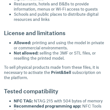
Restaurants, hotels and B&Bs to provide
information, menus or Wi-Fi access to guests
Schools and public places to distribute digital
resources and links
License and limitations
Allowed:
printing and using the model in private
or commercial environments.
Not allowed:
selling the 3MF or STL files, or
reselling the printed model.
To sell physical products made from these files, it is
necessary to activate the
Print&Sell
subscription on
the platform.
Tested compatibility
NFC TAG:
NTAG 215 with 504 bytes of memory
Recommended programming app:
NFC Tools