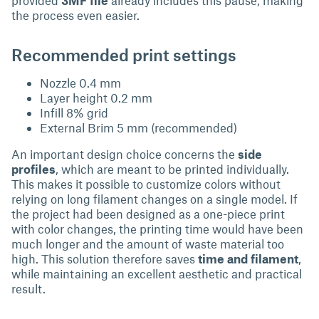
the process even easier.
Recommended print settings
Nozzle 0.4 mm
Layer height 0.2 mm
Infill 8% grid
External Brim 5 mm (recommended)
An important design choice concerns the
side
profiles
, which are meant to be printed individually.
This makes it possible to customize colors without
relying on long filament changes on a single model. If
the project had been designed as a one-piece print
with color changes, the printing time would have been
much longer and the amount of waste material too
high. This solution therefore saves
time and filament
,
while maintaining an excellent aesthetic and practical
result.