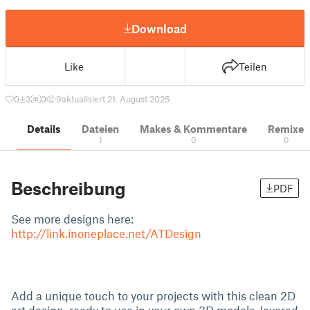
Download
Like
Teilen
0
3
0
9
aktualisiert 21. August 2025
Details
Dateien
Makes & Kommentare
Remixe
1
0
0
Beschreibung
PDF
See more designs here:
http://link.inoneplace.net/ATDesign
Add a unique touch to your projects with this clean 2D