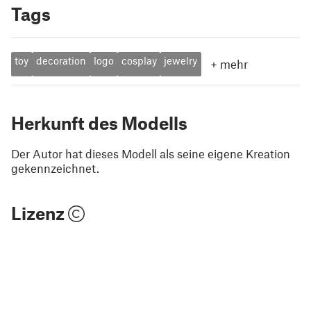
Tags
toy
decoration
logo
cosplay
jewelry
+
mehr
Herkunft des Modells
Der Autor hat dieses Modell als seine eigene Kreation
gekennzeichnet.
Lizenz