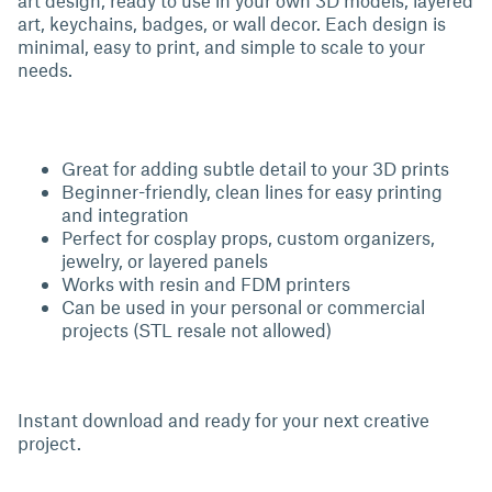
art design, ready to use in your own 3D models, layered
art, keychains, badges, or wall decor. Each design is
minimal, easy to print, and simple to scale to your
needs.
Great for adding subtle detail to your 3D prints
Beginner-friendly, clean lines for easy printing
and integration
Perfect for cosplay props, custom organizers,
jewelry, or layered panels
Works with resin and FDM printers
Can be used in your personal or commercial
projects (STL resale not allowed)
Instant download and ready for your next creative
project.