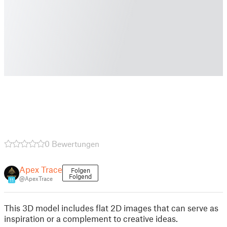
0 Bewertungen
Apex Trace
Folgen
Folgend
@ApexTrace
11
This 3D model includes flat 2D images that can serve as
inspiration or a complement to creative ideas.