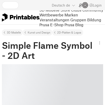
Deutsch
de
Login
3D Modelle
Store
Clubs
Community
Wettbewerbe
Marken
Veranstaltungen
Gruppen
Bildung
Prusa E-Shop
Prusa Blog
3D Modelle
Kunst und Design
2D-Platten & Logos
Simple Flame Symbol
- 2D Art