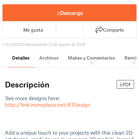
Descarga
Me gusta
Comparte
0
3
0
6
actualizado 21 de agosto de 2025
Detalles
Archivos
Makes y Comentarios
Remix
1
0
0
Descripción
PDF
See more designs here:
http://link.inoneplace.net/ATDesign
Add a unique touch to your projects with this clean 2D