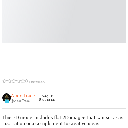
0 reseñas
Apex Trace
Seguir
Siguiendo
@ApexTrace
11
This 3D model includes flat 2D images that can serve as
inspiration or a complement to creative ideas.