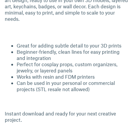
art design, ready to use in your own 3D models, layered
art, keychains, badges, or wall decor. Each design is
minimal, easy to print, and simple to scale to your
needs.
Great for adding subtle detail to your 3D prints
Beginner-friendly, clean lines for easy printing
and integration
Perfect for cosplay props, custom organizers,
jewelry, or layered panels
Works with resin and FDM printers
Can be used in your personal or commercial
projects (STL resale not allowed)
Instant download and ready for your next creative
project.