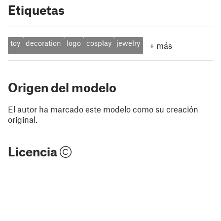
Etiquetas
toy
decoration
logo
cosplay
jewelry
+
más
Origen del modelo
El autor ha marcado este modelo como su creación
original.
Licencia