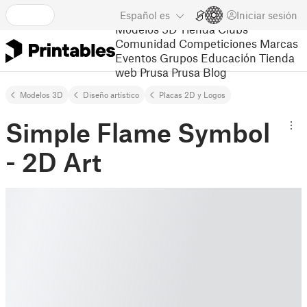
Español
es
Iniciar sesión
Modelos 3D
Tienda
Clubs
Comunidad
Competiciones
Marcas
Eventos
Grupos
Educación
Tienda
web Prusa
Prusa Blog
Modelos 3D
Diseño artístico
Placas 2D y Logos
Simple Flame Symbol
- 2D Art