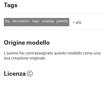
Tags
toy
decoration
logo
cosplay
jewelry
+
più
Origine modello
L'autore ha contrassegnato questo modello come una
sua creazione originale.
Licenza