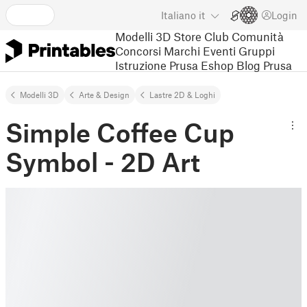
Italiano
it
Login
Modelli 3D
Store
Club
Comunità
Concorsi
Marchi
Eventi
Gruppi
Istruzione
Prusa Eshop
Blog Prusa
Modelli 3D
Arte & Design
Lastre 2D & Loghi
Simple Coffee Cup
Symbol - 2D Art