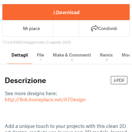
Download
Mi piace
Condividi
1
4
0
14
aggiornato 21 agosto 2025
Dettagli
File
Make & Commenti
Remix
Model
1
0
0
Descrizione
PDF
See more designs here:
http://link.inoneplace.net/ATDesign
Add a unique touch to your projects with this clean 2D