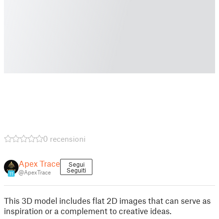
0 recensioni
Apex Trace
Segui
Seguiti
@ApexTrace
11
This 3D model includes flat 2D images that can serve as
inspiration or a complement to creative ideas.