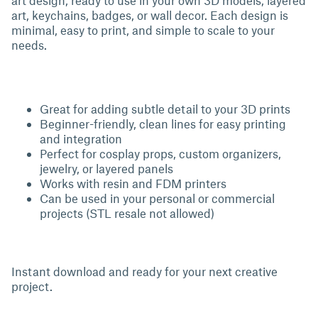
art design, ready to use in your own 3D models, layered
art, keychains, badges, or wall decor. Each design is
minimal, easy to print, and simple to scale to your
needs.
Great for adding subtle detail to your 3D prints
Beginner-friendly, clean lines for easy printing
and integration
Perfect for cosplay props, custom organizers,
jewelry, or layered panels
Works with resin and FDM printers
Can be used in your personal or commercial
projects (STL resale not allowed)
Instant download and ready for your next creative
project.