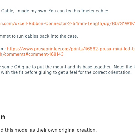
 Cable, I made my own. You can try this 1meter cable:
on.com/uxcell-Ribbon-Connector-2-54mm-Length/dp/B07S1W1
t to run cables back into the case.
on :
https://www.prusaprinters.org/prints/46862-prusa-mini-lcd-b
tch/comments#comment-168143
e some CA glue to put the mount and its base together. Note: the k
with the fit before gluing to get a feel for the correct orientation.
in
 this model as their own original creation.