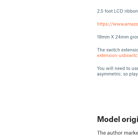
2.5 foot LCD ribbon
https://www.amaz
19mm X 24mm gromme
The switch extensi
extension-usbswi
You will need to us
asymmetric, so play 
Model orig
The author marked