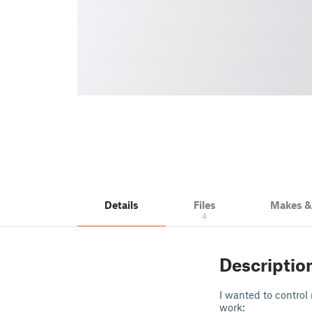
Details
Files
Makes 
4
Descriptio
I wanted to control
work: