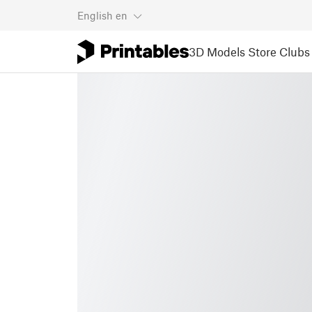
English
en
3D Models
Store
Clubs