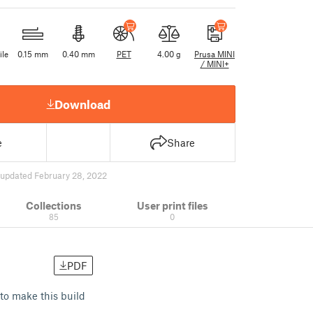
ile
0.15 mm
0.40 mm
PET
4.00 g
Prusa MINI
/ MINI+
Download
e
Share
updated February 28, 2022
Collections
User print files
85
0
PDF
to make this build