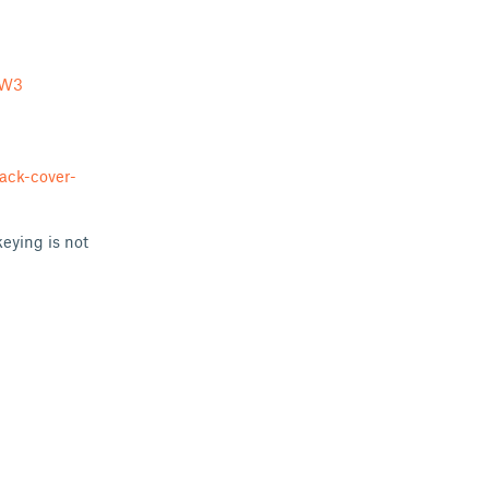
KW3
ack-cover-
eying is not