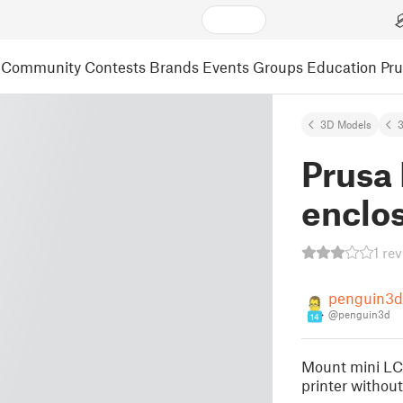
Community
Contests
Brands
Events
Groups
Education
Pr
3D Models
3
Prusa 
enclo
1 re
penguin3d
@penguin3d
14
Mount mini LCD
printer without