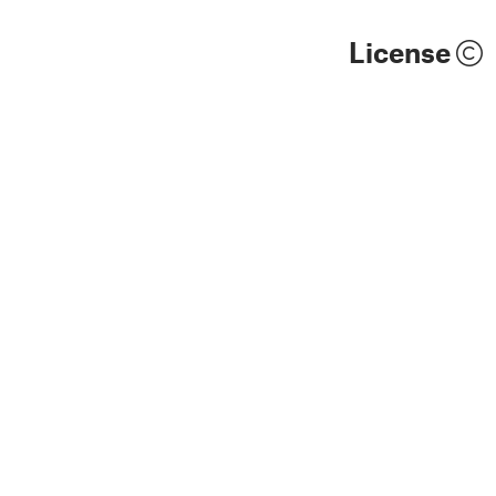
License