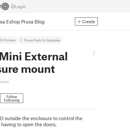
Login
usa Eshop
Prusa Blog
Create
D Printers
Prusa Parts & Upgrades
Mini External
sure mount
views
Follow
Following
 outside the enclosure to control the
 having to open the doors.