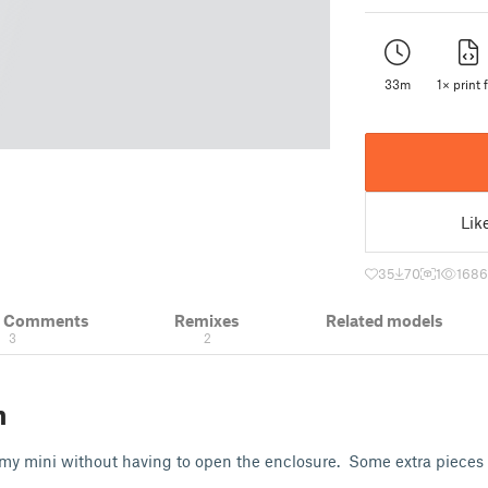
33m
1× print f
Lik
35
70
1
1686
& Comments
Remixes
Related models
3
2
n
 my mini without having to open the enclosure. Some extra pieces 