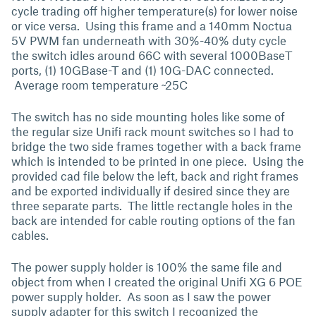
cycle trading off higher temperature(s) for lower noise
or vice versa. Using this frame and a 140mm Noctua
5V PWM fan underneath with 30%-40% duty cycle
the switch idles around 66C with several 1000BaseT
ports, (1) 10GBase-T and (1) 10G-DAC connected.
Average room temperature ~25C
The switch has no side mounting holes like some of
the regular size Unifi rack mount switches so I had to
bridge the two side frames together with a back frame
which is intended to be printed in one piece. Using the
provided cad file below the left, back and right frames
and be exported individually if desired since they are
three separate parts. The little rectangle holes in the
back are intended for cable routing options of the fan
cables.
The power supply holder is 100% the same file and
object from when I created the original Unifi XG 6 POE
power supply holder. As soon as I saw the power
supply adapter for this switch I recognized the