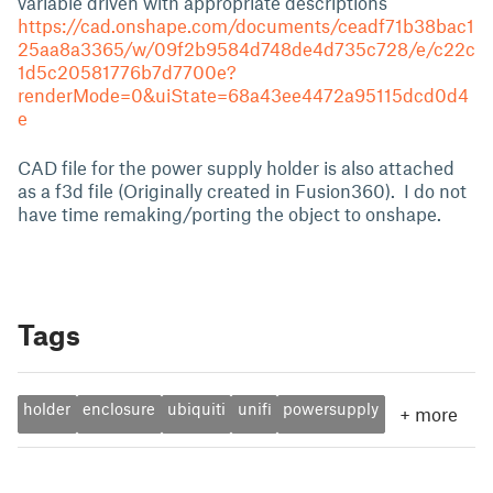
variable driven with appropriate descriptions
https://cad.onshape.com/documents/ceadf71b38bac1
25aa8a3365/w/09f2b9584d748de4d735c728/e/c22c
1d5c20581776b7d7700e?
renderMode=0&uiState=68a43ee4472a95115dcd0d4
e
CAD file for the power supply holder is also attached
as a f3d file (Originally created in Fusion360). I do not
have time remaking/porting the object to onshape.
Tags
holder
enclosure
ubiquiti
unifi
powersupply
+
more