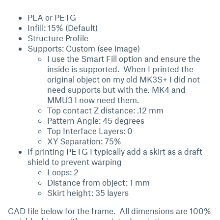
PLA or PETG
Infill: 15% (Default)
Structure Profile
Supports: Custom (see image)
I use the Smart Fill option and ensure the
inside is supported. When I printed the
original object on my old MK3S+ I did not
need supports but with the. MK4 and
MMU3 I now need them.
Top contact Z distance: .12 mm
Pattern Angle: 45 degrees
Top Interface Layers: 0
XY Separation: 75%
If printing PETG I typically add a skirt as a draft
shield to prevent warping
Loops: 2
Distance from object: 1 mm
Skirt height: 35 layers
CAD file below for the frame. All dimensions are 100%