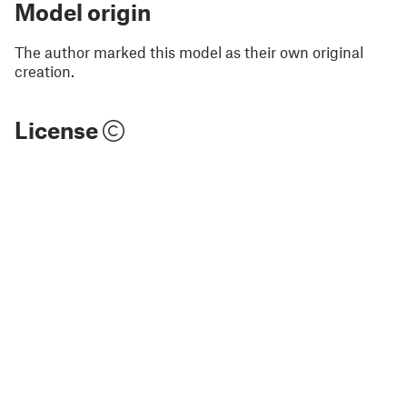
Model origin
The author marked this model as their own original
creation.
License