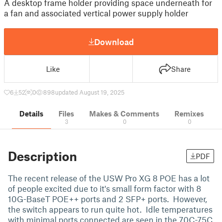
A desktop frame holder providing space underneath for
a fan and associated vertical power supply holder
Download
Like
Share
6
52
0
898
updated August 19, 2025
Details
Files
Makes & Comments
Remixes
3
0
0
Description
PDF
The recent release of the USW Pro XG 8 POE has a lot
of people excited due to it's small form factor with 8
10G-BaseT POE++ ports and 2 SFP+ ports. However,
the switch appears to run quite hot. Idle temperatures
with minimal ports connected are seen in the 70C-75C