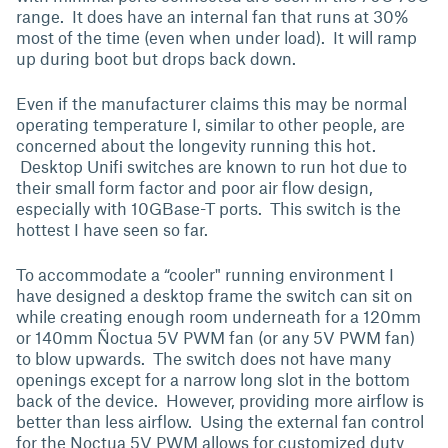
range. It does have an internal fan that runs at 30%
most of the time (even when under load). It will ramp
up during boot but drops back down.
Even if the manufacturer claims this may be normal
operating temperature I, similar to other people, are
concerned about the longevity running this hot.
Desktop Unifi switches are known to run hot due to
their small form factor and poor air flow design,
especially with 10GBase-T ports. This switch is the
hottest I have seen so far.
To accommodate a “cooler" running environment I
have designed a desktop frame the switch can sit on
while creating enough room underneath for a 120mm
or 140mm Ñoctua 5V PWM fan (or any 5V PWM fan)
to blow upwards. The switch does not have many
openings except for a narrow long slot in the bottom
back of the device. However, providing more airflow is
better than less airflow. Using the external fan control
for the Noctua 5V PWM allows for customized duty