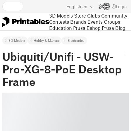
English
en
Login
3D Models
Store
Clubs
Community
Contests
Brands
Events
Groups
Education
Prusa Eshop
Prusa Blog
3D Models
Hobby & Makers
Electronics
Ubiquiti/Unifi - USW-
Pro-XG-8-PoE Desktop
Frame