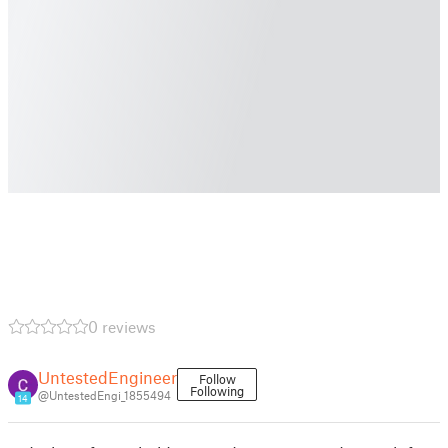
0 reviews
UntestedEngineer
Follow
Following
@UntestedEngi_1855494
14