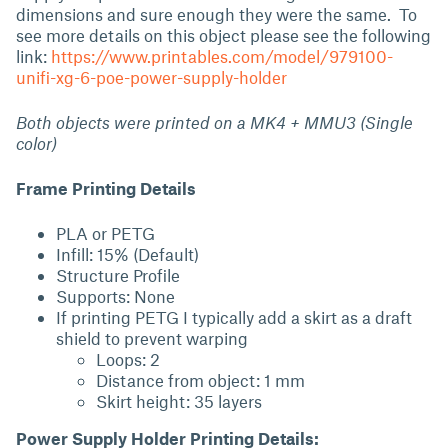
dimensions and sure enough they were the same. To
see more details on this object please see the following
link:
https://www.printables.com/model/979100-
unifi-xg-6-poe-power-supply-holder
Both objects were printed on a MK4 + MMU3 (Single
color)
Frame Printing Details
PLA or PETG
Infill: 15% (Default)
Structure Profile
Supports: None
If printing PETG I typically add a skirt as a draft
shield to prevent warping
Loops: 2
Distance from object: 1 mm
Skirt height: 35 layers
Power Supply Holder Printing Details: