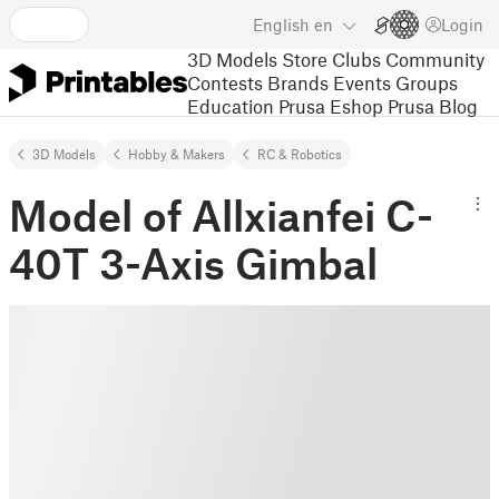
English
en
Login
3D Models
Store
Clubs
Community
Contests
Brands
Events
Groups
Education
Prusa Eshop
Prusa Blog
3D Models
Hobby & Makers
RC & Robotics
Model of Allxianfei C-
40T 3-Axis Gimbal