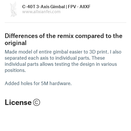
C-40T 3-Axis Gimbal | FPV - AllXF
www.allxianfei.com
Differences of the remix compared to the
original
Made model of entire gimbal easier to 3D print. I also
separated each axis to individual parts. These
individual parts allows testing the design in various
positions.
Added holes for 5M hardware.
License