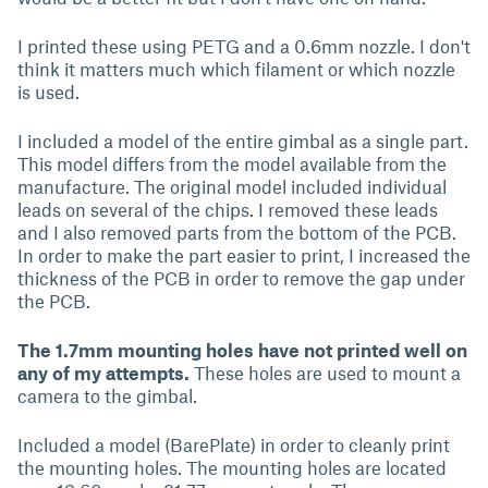
I printed these using PETG and a 0.6mm nozzle. I don't
think it matters much which filament or which nozzle
is used.
I included a model of the entire gimbal as a single part.
This model differs from the model available from the
manufacture. The original model included individual
leads on several of the chips. I removed these leads
and I also removed parts from the bottom of the PCB.
In order to make the part easier to print, I increased the
thickness of the PCB in order to remove the gap under
the PCB.
The 1.7mm mounting holes have not printed well on
any of my attempts.
These holes are used to mount a
camera to the gimbal.
Included a model (BarePlate) in order to cleanly print
the mounting holes. The mounting holes are located