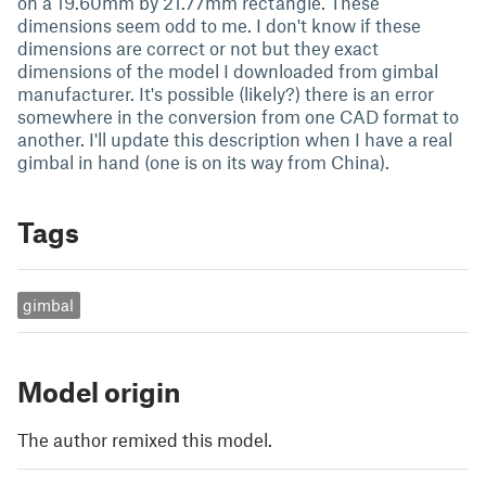
on a 19.60mm by 21.77mm rectangle. These
dimensions seem odd to me. I don't know if these
dimensions are correct or not but they exact
dimensions of the model I downloaded from gimbal
manufacturer. It's possible (likely?) there is an error
somewhere in the conversion from one CAD format to
another. I'll update this description when I have a real
gimbal in hand (one is on its way from China).
Tags
gimbal
Model origin
The author remixed this model.