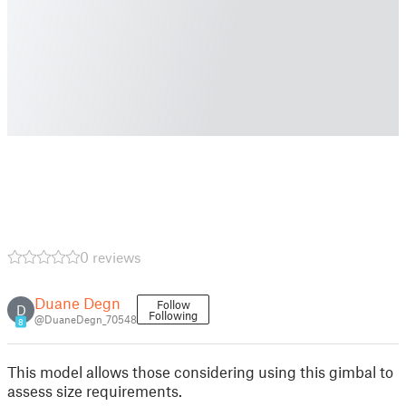
0 reviews
Duane Degn
Follow
D
Following
@DuaneDegn_70548
8
This model allows those considering using this gimbal to
assess size requirements.