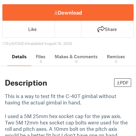
Download
Like
Share
0
6
0
44
updated August 19, 2025
Details
Files
Makes & Comments
Remixes
9
0
0
Description
PDF
This is a way to test fit the C-40T gimbal without
having the actual gimbal in hand.
I used a 5M 25mm hex socket cap for the yaw axis.
Two 5M 12mm hex socket cap bolts were used for the
roll and pitch axes. A 10mm bolt on the pitch axis
would be a better fit but I don't have one on hand.