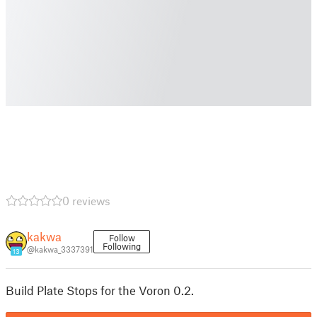
0 reviews
kakwa
Follow
Following
@kakwa_3337391
13
Build Plate Stops for the Voron 0.2.