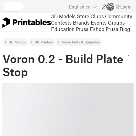
English
en
Login
3D Models
Store
Clubs
Community
Contests
Brands
Events
Groups
Education
Prusa Eshop
Prusa Blog
3D Models
3D Printers
Voron Parts & Upgrades
Voron 0.2 - Build Plate
Stop