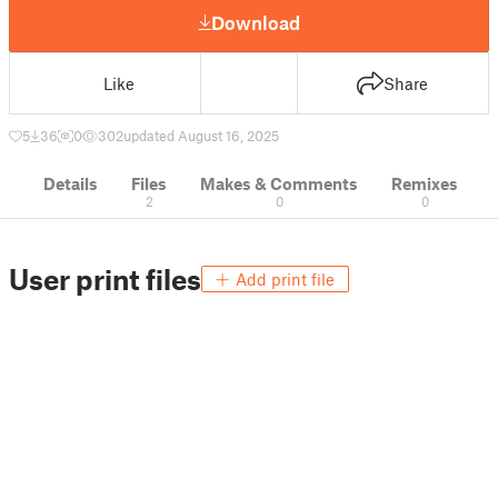
Download
Like
Share
5
36
0
302
updated August 16, 2025
Details
Files
Makes & Comments
Remixes
2
0
0
User print files
Add print file