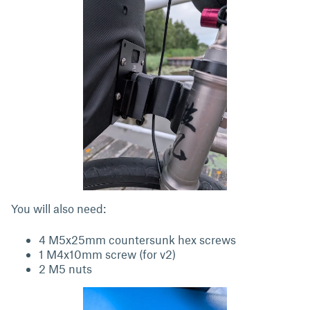
You will also need:
4 M5x25mm countersunk hex screws
1 M4x10mm screw (for v2)
2 M5 nuts