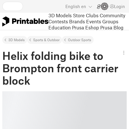
English
en
Login
3D Models
Store
Clubs
Community
Contests
Brands
Events
Groups
Education
Prusa Eshop
Prusa Blog
3D Models
Sports & Outdoor
Outdoor Sports
Helix folding bike to
Brompton front carrier
block