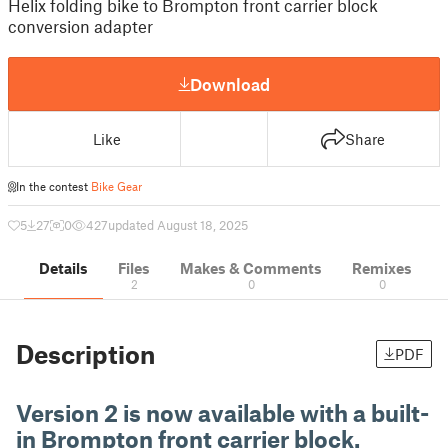
Helix folding bike to Brompton front carrier block
conversion adapter
Download
Like
Share
In the contest
Bike Gear
5
27
0
427
updated August 18, 2025
Details
Files
Makes & Comments
Remixes
2
0
0
Description
PDF
Version 2 is now available with a built-
in Brompton front carrier block.