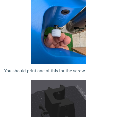
You should print one of this for the screw.