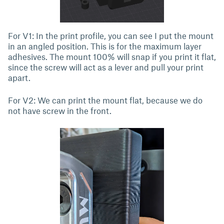
For V1: In the print profile, you can see I put the mount
in an angled position. This is for the maximum layer
adhesives. The mount 100% will snap if you print it flat,
since the screw will act as a lever and pull your print
apart.
For V2: We can print the mount flat, because we do
not have screw in the front.