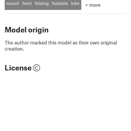
mount
front
folding
foldable
bike
+
more
Model origin
The author marked this model as their own original
creation.
License