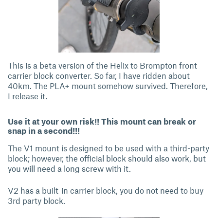
This is a beta version of the Helix to Brompton front
carrier block converter. So far, I have ridden about
40km. The PLA+ mount somehow survived. Therefore,
I release it.
Use it at your own risk!! This mount can break or
snap in a second!!!
The V1 mount is designed to be used with a third-party
block; however, the official block should also work, but
you will need a long screw with it.
V2 has a built-in carrier block, you do not need to buy
3rd party block.