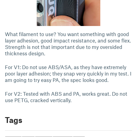
What filament to use? You want something with good
layer adhesion, good impact resistance, and some flex.
Strength is not that important due to my oversided
thickness design.
For V1: Do not use ABS/ASA, as they have extremely
poor layer adhesion; they snap very quickly in my test. I
am going to try easy PA, the spec looks good.
For V2: Tested with ABS and PA, works great. Do not
use PETG, cracked vertically.
Tags