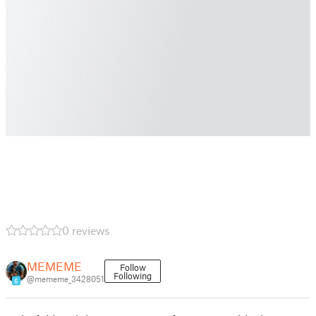
0 reviews
MEMEME
Follow
Following
@mememe_3428051
6