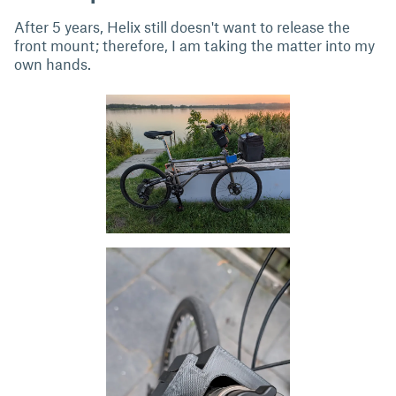
After 5 years, Helix still doesn't want to release the
front mount; therefore, I am taking the matter into my
own hands.