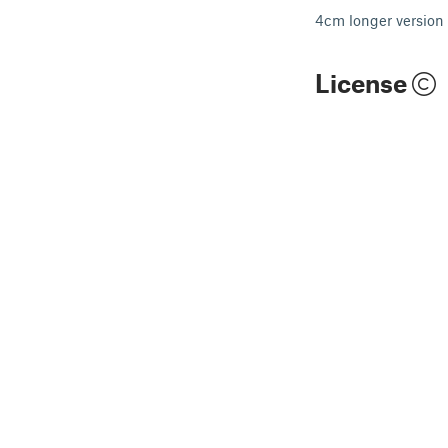
4cm longer version 
License