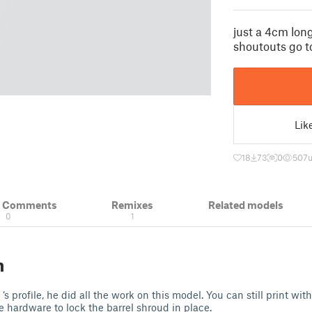
just a 4cm long
shoutouts go 
Lik
18
73
0
507
u
& Comments
Remixes
Related models
0
1
n
‘s profile, he did all the work on this model. You can still print wi
e hardware to lock the barrel shroud in place.