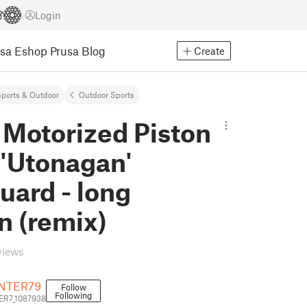
Login
usa Eshop
Prusa Blog
Create
ports & Outdoor
Outdoor Sports
 Motorized Piston
'Utonagan'
uard - long
n (remix)
views
NTER79
Follow
Following
R7_1087938