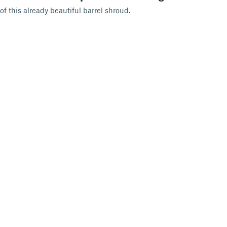
of this already beautiful barrel shroud.