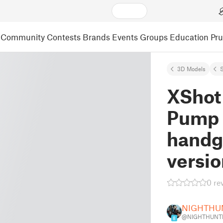
Community
Contests
Brands
Events
Groups
Education
Pr
3D Models
S
XShot
Pump 
handg
versio
0 re
NIGHTHU
@NIGHTHUNTE
8