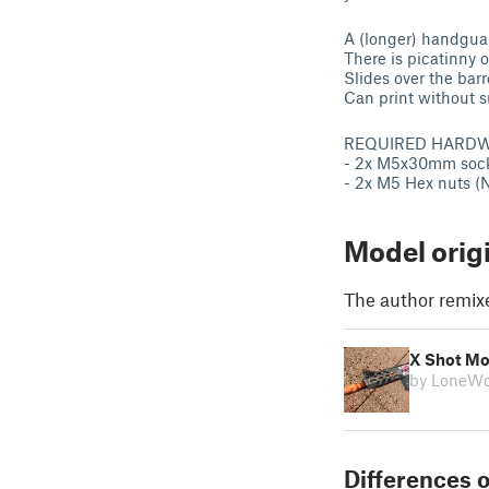
A (longer) handgua
There is picatinny 
Slides over the barr
Can print without s
REQUIRED HARDW
- 2x M5x30mm sock
- 2x M5 Hex nuts 
Model orig
The author remix
X Shot Mo
by LoneWo
Differences o