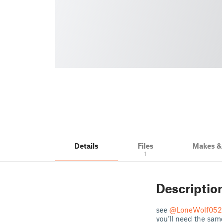
Details
Files
Makes 
1
Descriptio
see
@LoneWolf052
you’ll need the sam