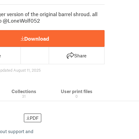
er version of the original barrel shroud. all
to @LoneWolf052
Download
e
Share
pdated August 11, 2025
Collections
User print files
31
0
PDF
thout support and