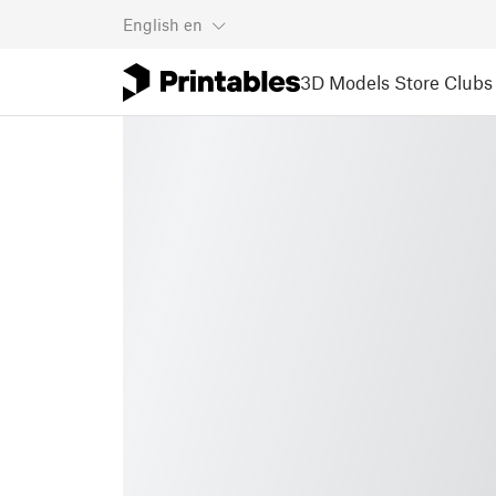
English
en
3D Models
Store
Clubs