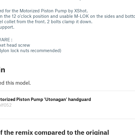
rd for the Motorized Piston Pump by XShot.
on the 12 o'clock position and usable M-LOK on the sides and bott
el collet from the front. 2 bolts clamp it down.
upport.
ARE :
et head screw
(Nylon lock nuts recommended)
in
ed this model.
torized Piston Pump 'Utonagan' handguard
lf052
f the remix compared to the original