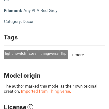
Filament:
Any PLA Red Grey
Category: Decor
Tags
light
switch
cover
thingiverse
flip
+
more
Model origin
The author marked this model as their own original
creation.
Imported from Thingiverse.
License