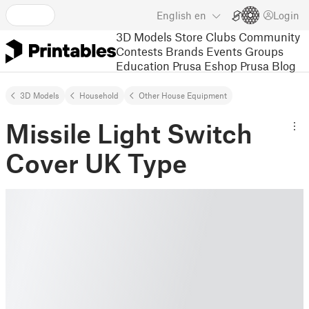
English
en
Login
3D Models
Store
Clubs
Community
Contests
Brands
Events
Groups
Education
Prusa Eshop
Prusa Blog
3D Models
Household
Other House Equipment
Missile Light Switch
Cover UK Type