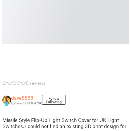
0 reviews
dave8888
Follow
Following
@dave8888_104790
7
Missile Style Flip-Up Light Switch Cover for UK Light
Switches. I could not find an existing 3D print design for