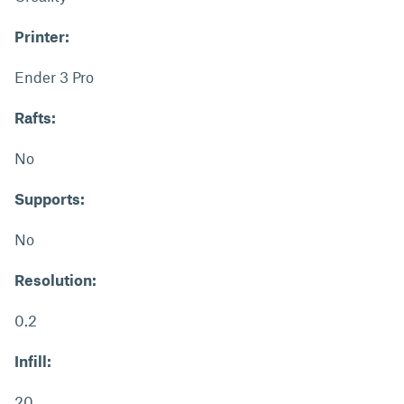
Printer:
Ender 3 Pro
Rafts:
No
Supports:
No
Resolution:
0.2
Infill:
20