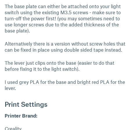
The base plate can either be attached onto your light
switch using the existing M3.5 screws - make sure to
turn-off the power first! (you may sometimes need to
use longer screws due to the added thickness of the
base plate).
Alternatively there is a version without screw holes that
can be fixed in place using double sided tape instead.
The lever just clips onto the base (easier to do that
before fixing it to the light switch).
I used grey PLA for the base and bright red PLA for the
lever.
Print Settings
Printer Brand:
Creality