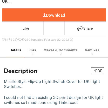
UK…
Download
Like
Share
54
302
0
2308
updated February 22, 2022
Details
Files
Makes & Comments
Remixes
3
0
0
Description
PDF
Missile Style Flip-Up Light Switch Cover for UK Light
Switches.
I could not find an existing 3D print design for UK light
switches so I made one using Tinkercad!