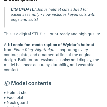
BIG UPDATE:
Bonus helmet cuts added for
easier assembly – now includes keyed cuts with
pegs and slots!
This is a digital STL file – print-ready and high quality.
A
1:1 scale fan-made replica of Wylder’s helmet
from
Elden Ring: Nightreign
— capturing every
contour, plate, and ornamental line of the original
design. Built for professional cosplay and display, the
model balances accuracy, durability, and wearable
comfort.
📦 Model contents
♦ Helmet shell
♦ Face plate
♦ Neck guard