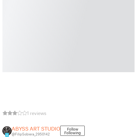
1 reviews
ABYSS ART STUDIO
Follow
Following
@FilipSobiera_2950142
4