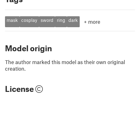
mask
cosplay
sword
ring
dark
+
more
Model origin
The author marked this model as their own original
creation.
License