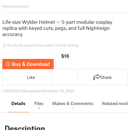
Personal account
Life-size Wylder Helmet — 5-part modular cosplay
replica with keyed cuts, pegs, and full Nightreign
accuracy.
Your funds support the creator's further activity.
$16
Buy & Download
Like
Share
42
1
1226
updated December 25, 2025
Details
Files
Makes & Comments
Related mode
8
1
Description