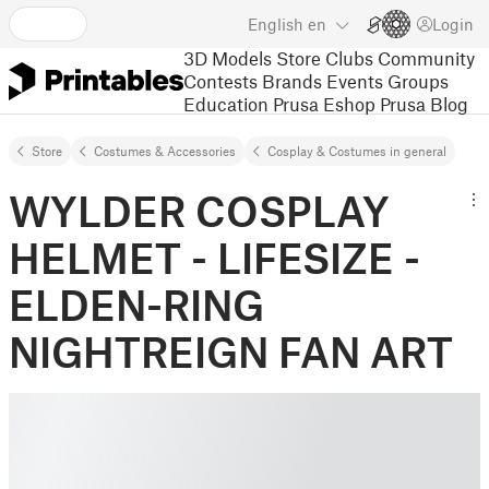
English
en
Login
3D Models
Store
Clubs
Community
Contests
Brands
Events
Groups
Education
Prusa Eshop
Prusa Blog
Store
Costumes & Accessories
Cosplay & Costumes in general
WYLDER COSPLAY
HELMET - LIFESIZE -
ELDEN-RING
NIGHTREIGN FAN ART