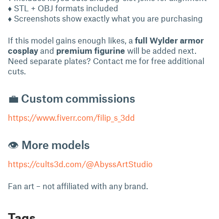
♦ STL + OBJ formats included
♦ Screenshots show exactly what you are purchasing
If this model gains enough likes, a
full Wylder armor
cosplay
and
premium figurine
will be added next.
Need separate plates? Contact me for free additional
cuts.
💼 Custom commissions
https://www.fiverr.com/filip_s_3dd
👁 More models
https://cults3d.com/@AbyssArtStudio
Fan art – not affiliated with any brand.
Tags