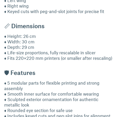
♦ Left wing
♦ Right wing
♦ Keyed cuts with peg-and-slot joints for precise fit
📏 Dimensions
♦ Height: 26 cm
♦ Width: 30 cm
♦ Depth: 29 cm
♦ Life-size proportions, fully rescalable in slicer
♦ Fits 220×220 mm printers (or smaller after rescaling)
🛡 Features
♦ 5 modular parts for flexible printing and strong
assembly
♦ Smooth inner surface for comfortable wearing
♦ Sculpted exterior ornamentation for authentic
metallic look
♦ Rounded eye section for safe use
♦ Includes keyed cuts and peg-slot joins for alignment