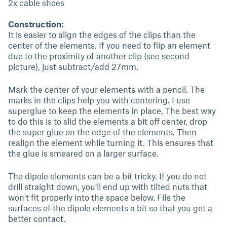
2x cable shoes
Construction:
It is easier to align the edges of the clips than the
center of the elements. If you need to flip an element
due to the proximity of another clip (see second
picture), just subtract/add 27mm.
Mark the center of your elements with a pencil. The
marks in the clips help you with centering. I use
superglue to keep the elements in place. The best way
to do this is to slid the elements a bit off center, drop
the super glue on the edge of the elements. Then
realign the element while turning it. This ensures that
the glue is smeared on a larger surface.
The dipole elements can be a bit tricky. If you do not
drill straight down, you'll end up with tilted nuts that
won't fit properly into the space below. File the
surfaces of the dipole elements a bit so that you get a
better contact.