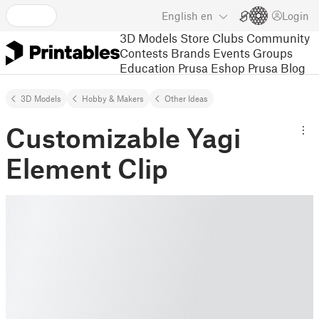
English
en
Login
3D Models
Store
Clubs
Community
Contests
Brands
Events
Groups
Education
Prusa Eshop
Prusa Blog
3D Models
Hobby & Makers
Other Ideas
Customizable Yagi
Element Clip