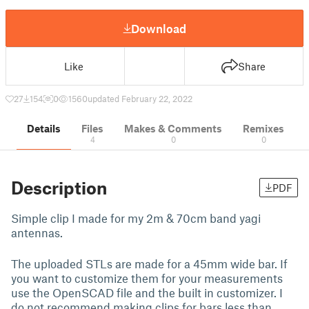
Download
Like
Share
27
154
0
1560
updated February 22, 2022
Details
Files
Makes & Comments
Remixes
4
0
0
Description
PDF
Simple clip I made for my 2m & 70cm band yagi
antennas.
The uploaded STLs are made for a 45mm wide bar. If
you want to customize them for your measurements
use the OpenSCAD file and the built in customizer. I
do not recommend making clips for bars less than