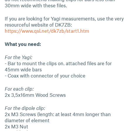
30mm wide with these files.
If you are looking for Yagi measurements, use the very
resourceful website of DK7ZB:
https://www.qsl.net/dk7zb/start1.htm
What you need:
For the Yagi:
- Bar to mount the clips on. attached files are for
45mm wide bars
- Coax with connector of your choice
For each clip:
2x 3,5x16mm Wood Screws
For the dipole clip:
2x M3 Screws (length: at least 4mm longer than
diameter of element
2x M3 Nut