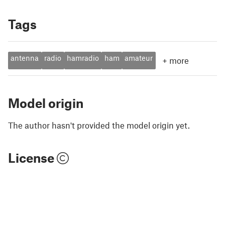
Tags
antenna
radio
hamradio
ham
amateur
+
more
Model origin
The author hasn't provided the model origin yet.
License