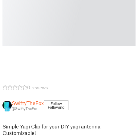
0 reviews
SwiftyTheFox
Follow
Following
@SwiftyTheFox
14
Simple Yagi Clip for your DIY yagi antenna.
Customizable!