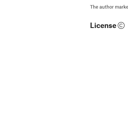
The author marked
License