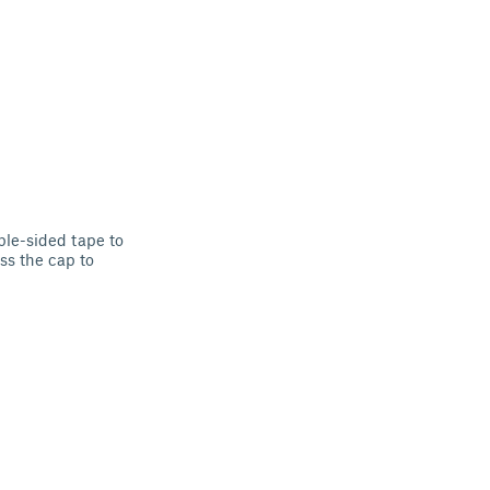
le-sided tape to
ess the cap to