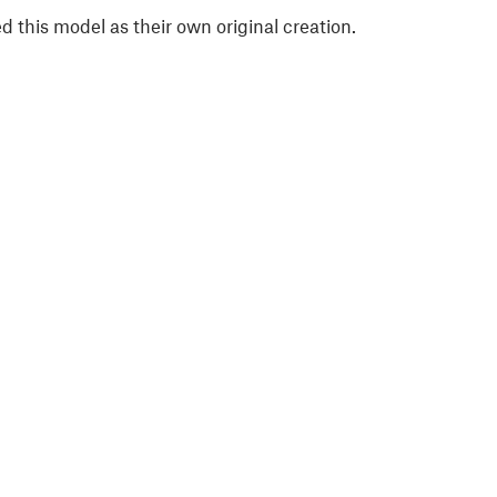
 this model as their own original creation.