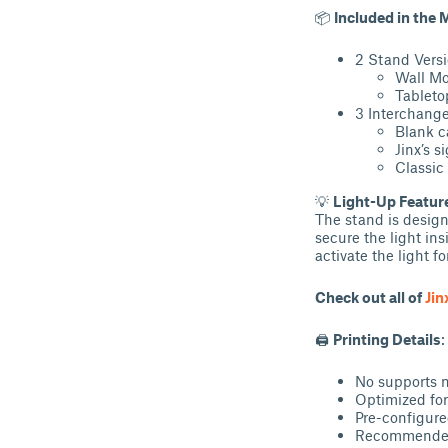
📦
Included in the 
2 Stand Versi
Wall Mo
Tableto
3 Interchange
Blank c
Jinx’s 
Classic
💡
Light-Up Featur
The stand is design
secure the light ins
activate the light fo
Check out all of
Jin
🖨
Printing Details
:
No supports 
Optimized fo
Pre-configure
Recommended