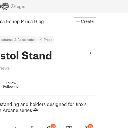
Login
usa Eshop
Prusa Blog
Create
ostumes & Accessories
Props
istol Stand
views
Follow
Following
tanding and holders designed for Jinx’s
e Arcane series 🤩