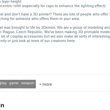
 layer height
entric infill (especially for caps to enhance the lighting effect)
el and don't have a 3D printer? There are lots of people who offer 
rching for someone who offers them in your area.
l was brought to life by 3Demon. We are a group of modeling and
in Prague, Czech Republic. We’ve been making 3D printable model
ot of cosplay accessories but we also make all sorts of interestin
ity or just look at more of our creations here:
play
game
weapon
+
more
in