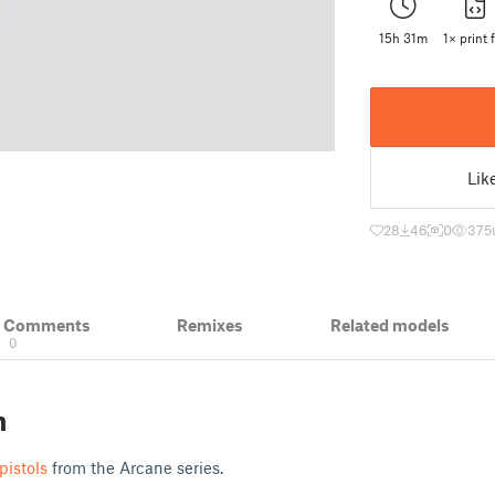
15h 31m
1× print f
Lik
28
46
0
375
& Comments
Remixes
Related models
0
n
 pistols
from the Arcane series.