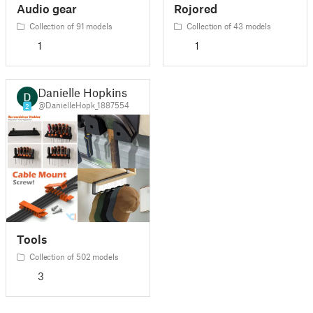
Audio gear
Rojored
Collection of 91 models
Collection of 43 models
1
1
Danielle Hopkins
@DanielleHopk_1887554
2
Tools
Collection of 502 models
3