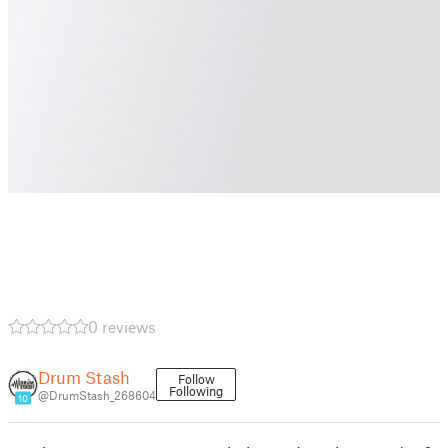
0 reviews
Drum Stash
Follow
Following
@DrumStash_268604
10