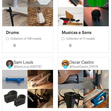
Drums
Musicas e Sons
Collection of 198 models
Collection of 11 models
0
0
Sam Louis
Oscar Castro
@SamLouis_4007787
@OscarCastro_378174
1
3