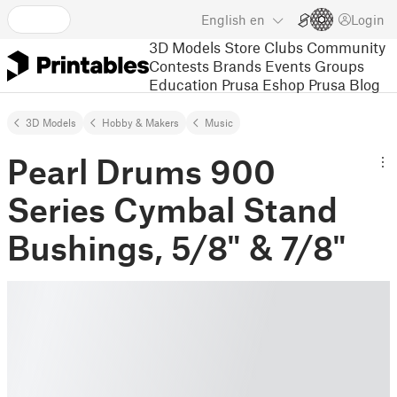
English
en
Login
3D Models
Store
Clubs
Community
Contests
Brands
Events
Groups
Education
Prusa Eshop
Prusa Blog
3D Models
Hobby & Makers
Music
Pearl Drums 900
Series Cymbal Stand
Bushings, 5/8" & 7/8"