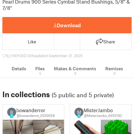
Pearl Drums 900 Series Cymbal Stand Bushings, 5/8" &
7/8"
Download
Like
Share
5
116
0
305
updated September 21, 2025
Details
Files
Makes & Comments
Remixes
5
0
0
In collections
(5 public and 5 private)
bowanderror
MisterJambo
B
M
@bowanderror_2030559
@MisterJambo_4455192
7
1