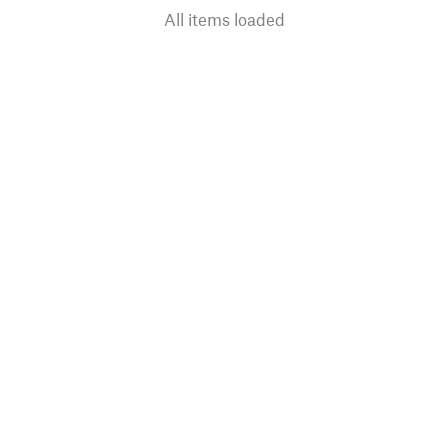
All items loaded