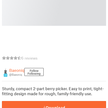
6 reviews
Baeoniq
Follow
Following
@Baeoniq
17
Sturdy, compact 2-part berry picker. Easy to print, tight-
fitting design made for rough, family-friendly use.
Download