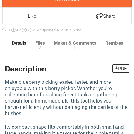
Like
Share
183
504
6
2444
updated August 4, 2025
Details
Files
Makes & Comments
Remixes
2
11
Description
PDF
Make blueberry picking easier, faster, and more
enjoyable with this berry picker. Whether you're
collecting handfuls along forest trails or gathering
enough for a homemade pie, this tool helps you
harvest efficiently without damaging the berries or the
bushes.
Its compact shape fits comfortably in both small and
large hands, making it a favorite for the whole family.