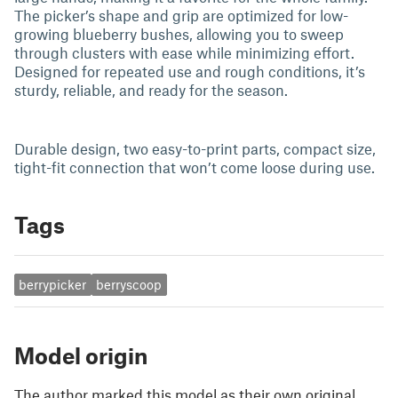
The picker’s shape and grip are optimized for low-
growing blueberry bushes, allowing you to sweep
through clusters with ease while minimizing effort.
Designed for repeated use and rough conditions, it’s
sturdy, reliable, and ready for the season.
Durable design, two easy-to-print parts, compact size,
tight-fit connection that won’t come loose during use.
Tags
berrypicker
berryscoop
Model origin
The author marked this model as their own original