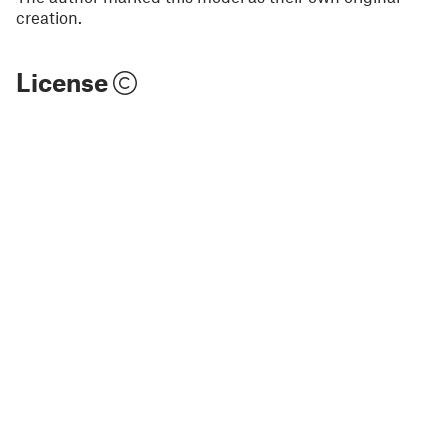
creation.
License