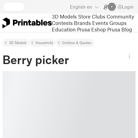
English
en
Login
3D Models
Store
Clubs
Community
Contests
Brands
Events
Groups
Education
Prusa Eshop
Prusa Blog
3D Models
Household
Outdoor & Garden
Berry picker