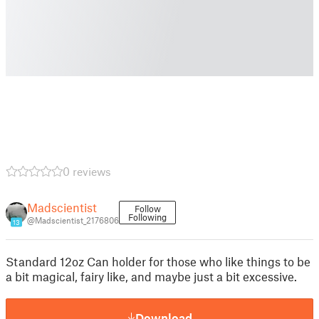
0 reviews
Madscientist
Follow
Following
@Madscientist_2176806
13
Standard 12oz Can holder for those who like things to be
a bit magical, fairy like, and maybe just a bit excessive.
Download