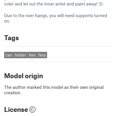
color and let out the inner artist and paint away! :D
Due to the over hangs, you will need supports turned
on.
Tags
can
holder
tree
fairy
Model origin
The author marked this model as their own original
creation.
License