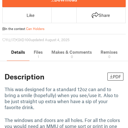
Like
Share
In the contest
Can Holders
11
17
0
100
updated August 4, 2025
Details
Files
Makes & Comments
Remixes
1
0
0
Description
PDF
This was designed for a standard 12oz can and to
bring a smile (hopefully) when you see/use it. Also to
be just straight up extra when have a sip of your
favorite drink.
The windows and doors are all holes. For all the colors
you would need an MMU of some sort or print in one