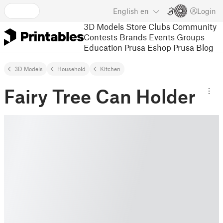
English
en
Login
3D Models
Store
Clubs
Community
Contests
Brands
Events
Groups
Education
Prusa Eshop
Prusa Blog
3D Models
Household
Kitchen
Fairy Tree Can Holder