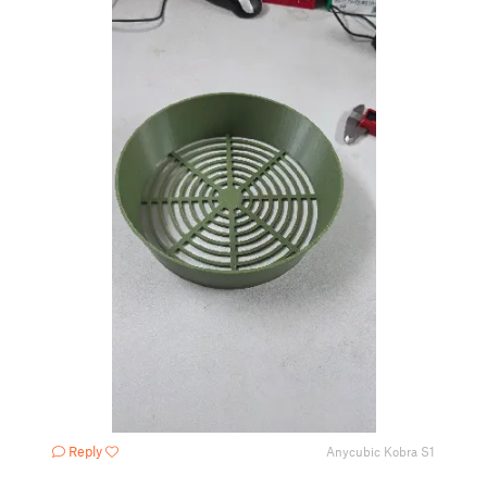
Reply
Anycubic Kobra S1