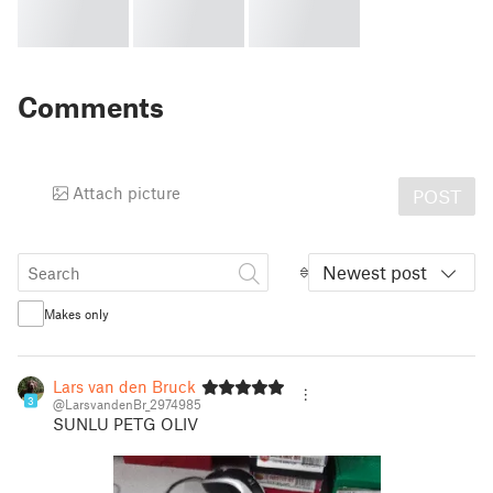
Comments
Attach picture
POST
Newest post
Makes only
Lars van den Bruck
3
@LarsvandenBr_2974985
SUNLU PETG OLIV