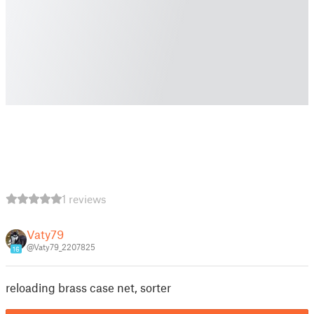
1 reviews
Vaty79
@Vaty79_2207825
16
reloading brass case net, sorter