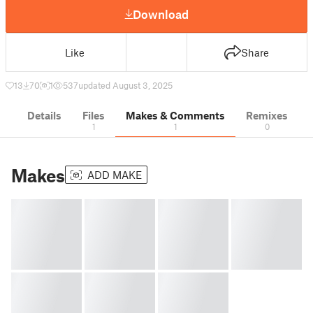
Download
Like
Share
13
70
1
537
updated August 3, 2025
Details
Files
Makes & Comments
Remixes
1
1
0
Makes
ADD MAKE