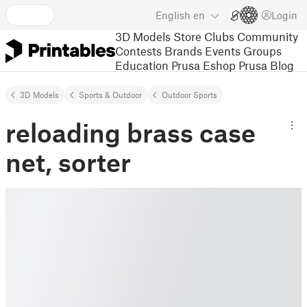
English
en
Login
3D Models
Store
Clubs
Community
Contests
Brands
Events
Groups
Education
Prusa Eshop
Prusa Blog
3D Models
Sports & Outdoor
Outdoor Sports
reloading brass case
net, sorter