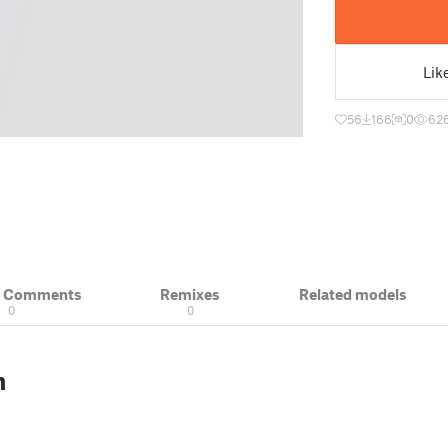
Lik
56
166
0
62
& Comments
Remixes
Related models
0
0
n