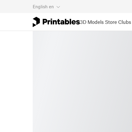
English
en
3D Models
Store
Clubs