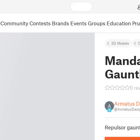
Community
Contests
Brands
Events
Groups
Education
Pr
3D Models
C
Manda
Gaunt
0 re
Armatus D
A
@ArmatusDesi
9
Repulsor gaunt