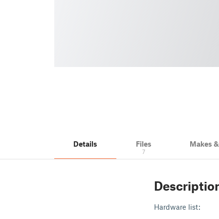
Details
Files
Makes 
7
Descriptio
Hardware list: