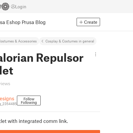
Login
usa Eshop
Prusa Blog
Create
ostumes & Accessories
Cosplay & Costumes in general
lorian Repulsor
let
views
esigns
Follow
Following
g_2354485
let with integrated comm link.