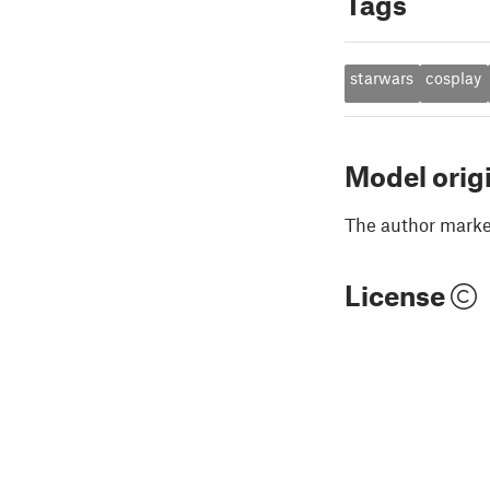
Tags
starwars
cosplay
Model orig
The author marked
License