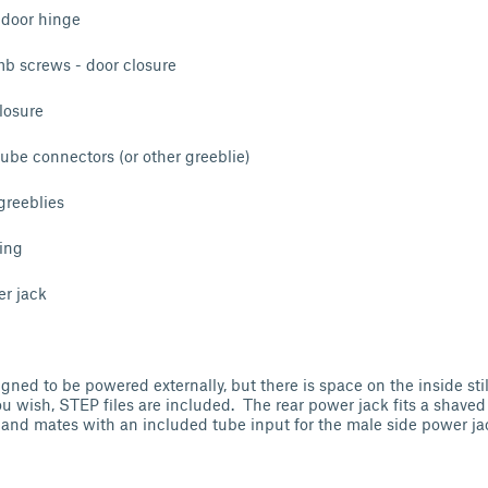
door hinge
 screws - door closure
losure
ube connectors (or other greeblie)
reeblies
ing
r jack
gned to be powered externally, but there is space on the inside stil
 you wish, STEP files are included. The rear power jack fits a shav
and mates with an included tube input for the male side power ja