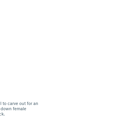
l to carve out for an
ed down female
ck.