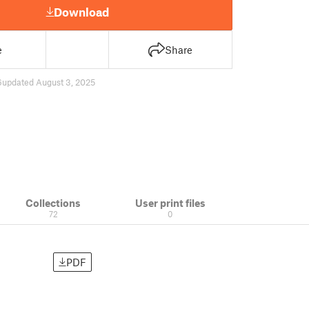
Download
e
Share
6
updated August 3, 2025
Collections
User print files
72
0
PDF