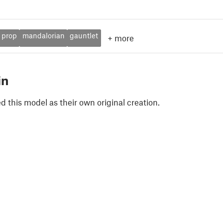
prop
mandalorian
gauntlet
+
more
in
 this model as their own original creation.