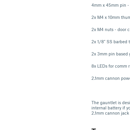
4mm x 45mm pin - 
2x M4 x 10mm thumb
2x M4 nuts - door c
2x 1/8" SS barbed t
2x 3mm pin based g
8x LEDs for comm r
2.1mm cannon powe
The gauntlet is desi
internal battery if
2.1mm cannon jack 