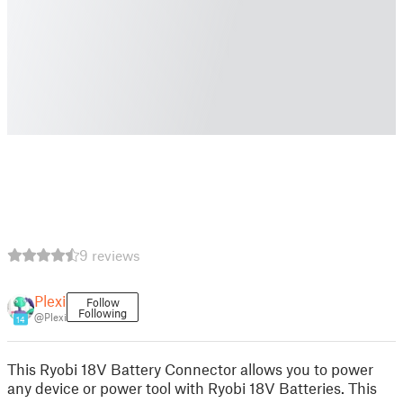
9 reviews
Plexi
Follow
Following
@Plexi
14
This Ryobi 18V Battery Connector allows you to power
any device or power tool with Ryobi 18V Batteries. This