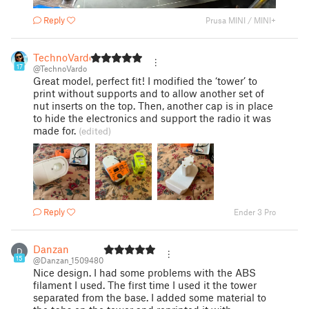
Reply
Prusa MINI / MINI+
TechnoVardo
17
@TechnoVardo
Great model, perfect fit! I modified the ‘tower’ to
print without supports and to allow another set of
nut inserts on the top. Then, another cap is in place
to hide the electronics and support the radio it was
made for.
(edited)
Reply
Ender 3 Pro
Danzan
D
15
@Danzan_1509480
Nice design. I had some problems with the ABS
filament I used. The first time I used it the tower
separated from the base. I added some material to