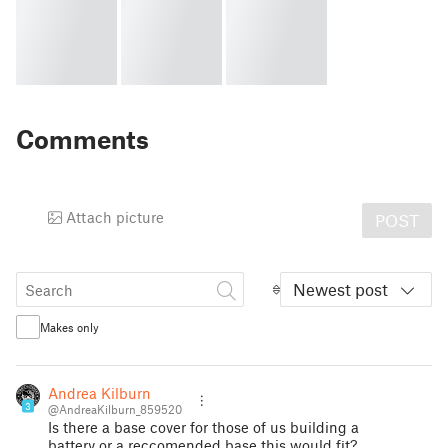
Comments
Attach picture
POST
Newest post
Makes only
Andrea Kilburn
3
@AndreaKilburn_859520
Is there a base cover for those of us building a
battery or a reccomended base this would fit?