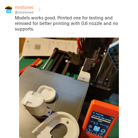
mrstoned
14
@mrstoned
Models works good. Printed one for testing and
remixed for better printing with 0.6 nozzle and no
supports.