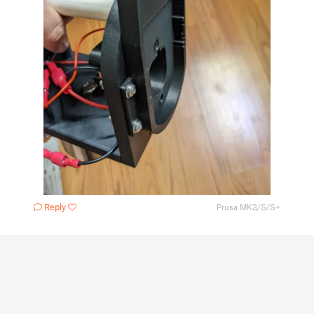
Reply
Prusa MK3/S/S+