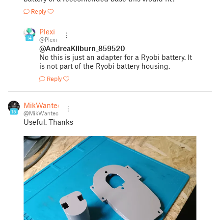
Reply
Plexi
14
@Plexi
@AndreaKilburn_859520
No this is just an adapter for a Ryobi battery. It
is not part of the Ryobi battery housing.
Reply
MikWantec
15
@MikWantec
Useful. Thanks