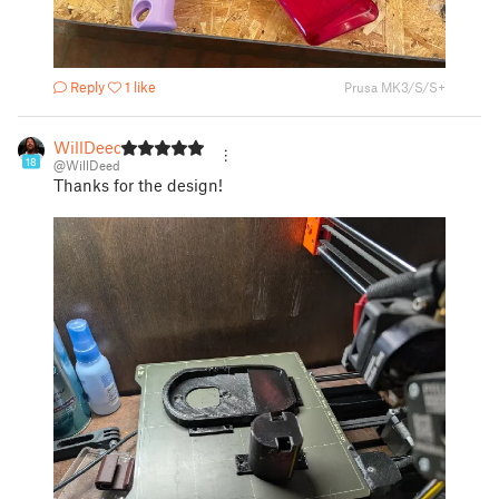
Reply
1 like
Prusa MK3/S/S+
WillDeed
18
@WillDeed
Thanks for the design!