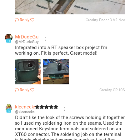
Reply
Creality Ender 3 V2 Neo
MrDudeGuy
14
@MrDudeGuy
Integrated into a BT speaker box project I'm
working on. Fit is perfect. Great model!
Reply
Creality CR-10S
kleenecks
17
@kleenecks
Didn't like the look of the screws holding it together
so I used my soldering iron on the seams. Used the
mentioned Keystone terminals and soldered on an
XT60 connector. The soldering job on the terminal
is kinda sketchy but seems to work out just fine