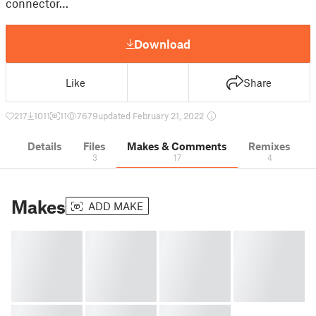
connector…
Download
Like
Share
217
1011
11
7679
updated February 21, 2022
Details
Files
Makes & Comments
Remixes
3
17
4
Makes
ADD MAKE