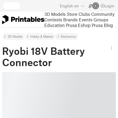
English
en
Login
3D Models
Store
Clubs
Community
Contests
Brands
Events
Groups
Education
Prusa Eshop
Prusa Blog
3D Models
Hobby & Makers
Electronics
Ryobi 18V Battery
Connector