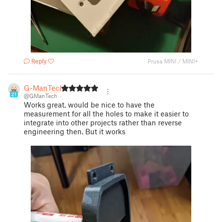
Reply
Prusa MINI / MINI+
G-ManTech
21
@GManTech
Works great, would be nice to have the
measurement for all the holes to make it easier to
integrate into other projects rather than reverse
engineering then. But it works