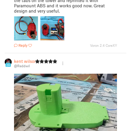
the tabs on the tower and reprinted it with
Paramount ABS and it works good now. Great
design and very useful.
Reply
Voron 2.4 CoreXY
kent wilson
26
@Reddwil