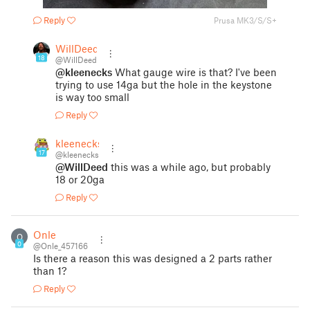
Reply
Prusa MK3/S/S+
WillDeed
18
@WillDeed
@kleenecks
What gauge wire is that? I've been
trying to use 14ga but the hole in the keystone
is way too small
Reply
kleenecks
17
@kleenecks
@WillDeed
this was a while ago, but probably
18 or 20ga
Reply
Onle
O
0
@Onle_457166
Is there a reason this was designed a 2 parts rather
than 1?
Reply