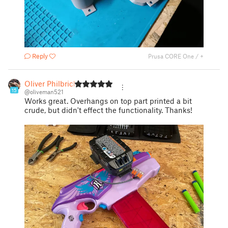
Reply
Prusa CORE One / +
Oliver Philbrick
15
@oliveman521
Works great. Overhangs on top part printed a bit
crude, but didn't effect the functionality. Thanks!