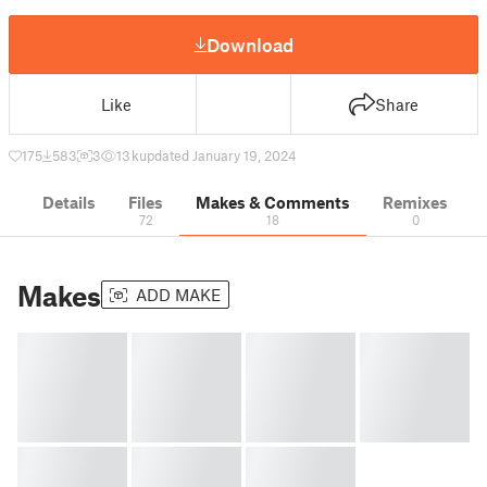
Download
Like
Share
175
583
3
13 k
updated January 19, 2024
Details
Files
Makes & Comments
Remixes
72
18
0
Makes
ADD MAKE