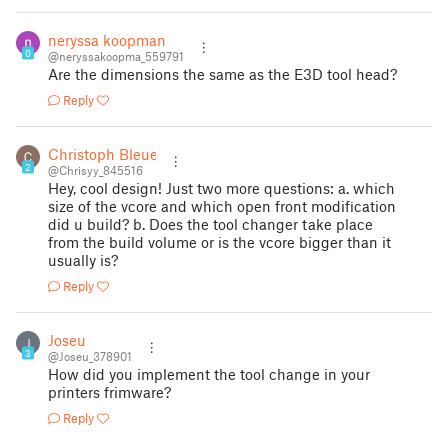
neryssa koopman
0
@neryssakoopma_559791
Are the dimensions the same as the E3D tool head?
Reply
Christoph Bleuel
2
@Chrisyy_845516
Hey, cool design! Just two more questions: a. which
size of the vcore and which open front modification
did u build? b. Does the tool changer take place
from the build volume or is the vcore bigger than it
usually is?
Reply
Joseu
J
3
@Joseu_378901
How did you implement the tool change in your
printers frimware?
Reply