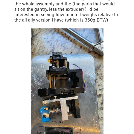
the whole assembly and the (the parts that would
sit on the gantry, less the extruder)? I'd be
interested in seeing how much it weighs relative to
the all ally version I have (which is 350g BTW)