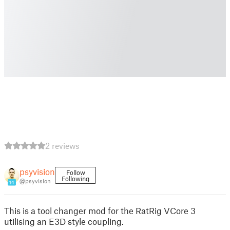
2 reviews
psyvision
Follow
Following
@psyvision
14
This is a tool changer mod for the RatRig VCore 3
utilising an E3D style coupling.