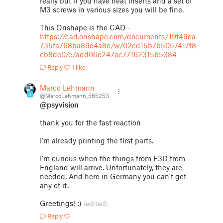
really but if you have heat inserts and a set of
M3 screws in various sizes you will be fine.
This Onshape is the CAD -
https://cad.onshape.com/documents/19f49ea
735fa768ba89e4a8e/w/02ed15b7b5057417f8
cb8de0/e/add06e247ac77162315b5384
Reply
1 like
Marco Lehmann
5
@MarcoLehmann_565253
@psyvision
thank you for the fast reaction
I'm already printing the first parts.
I'm curious when the things from E3D from
England will arrive. Unfortunately, they are
needed. And here in Germany you can't get
any of it.
Greetings! :)
(edited)
Reply