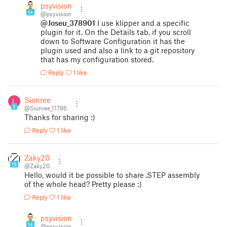
psyvision
14
@psyvision
@Joseu_378901
I use klipper and a specific
plugin for it. On the Details tab, if you scroll
down to Software Configuration it has the
plugin used and also a link to a git repository
that has my configuration stored.
Reply
1 like
Sionree
5
@Sionree_11786
Thanks for sharing :)
Reply
1 like
Zaky20
15
@Zaky20
Hello, would it be possible to share .STEP assembly
of the whole head? Pretty please :)
Reply
1 like
psyvision
14
@psyvision