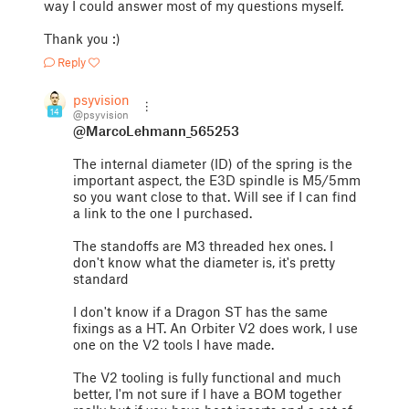
way I could answer most of my questions myself.
Thank you :)
Reply
psyvision
14
@psyvision
@MarcoLehmann_565253
The internal diameter (ID) of the spring is the
important aspect, the E3D spindle is M5/5mm
so you want close to that. Will see if I can find
a link to the one I purchased.
The standoffs are M3 threaded hex ones. I
don't know what the diameter is, it's pretty
standard
I don't know if a Dragon ST has the same
fixings as a HT. An Orbiter V2 does work, I use
one on the V2 tools I have made.
The V2 tooling is fully functional and much
better, I'm not sure if I have a BOM together