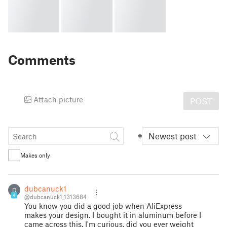
Comments
Attach picture
POST
Newest post
Makes only
dubcanuck1
D
4
@dubcanuck1_1313684
You know you did a good job when AliExpress
makes your design. I bought it in aluminum before I
came across this. I'm curious, did you ever weight