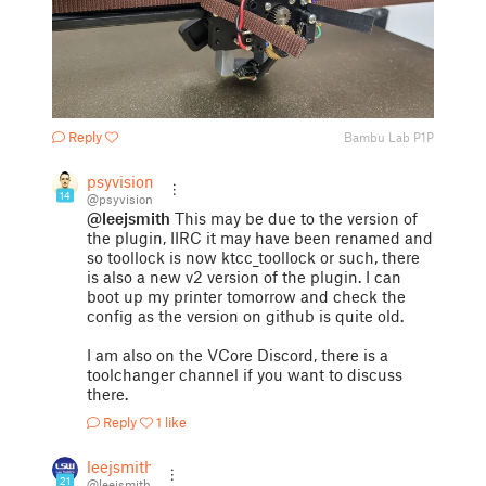
Reply
Bambu Lab P1P
psyvision
14
@psyvision
@leejsmith
This may be due to the version of
the plugin, IIRC it may have been renamed and
so toollock is now ktcc_toollock or such, there
is also a new v2 version of the plugin. I can
boot up my printer tomorrow and check the
config as the version on github is quite old.
I am also on the VCore Discord, there is a
toolchanger channel if you want to discuss
there.
Reply
1 like
leejsmith
21
@leejsmith