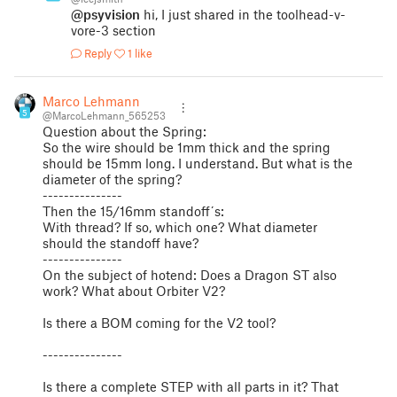
@psyvision
hi, I just shared in the toolhead-v-
vore-3 section
Reply
1 like
Marco Lehmann
5
@MarcoLehmann_565253
Question about the Spring:
So the wire should be 1mm thick and the spring
should be 15mm long. I understand. But what is the
diameter of the spring?
---------------
Then the 15/16mm standoff´s:
With thread? If so, which one? What diameter
should the standoff have?
---------------
On the subject of hotend: Does a Dragon ST also
work? What about Orbiter V2?
Is there a BOM coming for the V2 tool?
---------------
Is there a complete STEP with all parts in it? That