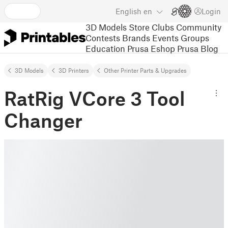
English
en
Login
3D Models
Store
Clubs
Community
Contests
Brands
Events
Groups
Education
Prusa Eshop
Prusa Blog
3D Models
3D Printers
Other Printer Parts & Upgrades
RatRig VCore 3 Tool
Changer