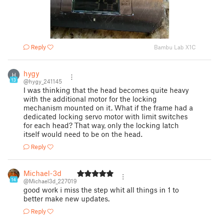
Reply
Bambu Lab X1C
hygy
H
13
@hygy_241145
I was thinking that the head becomes quite heavy
with the additional motor for the locking
mechanism mounted on it. What if the frame had a
dedicated locking servo motor with limit switches
for each head? That way, only the locking latch
itself would need to be on the head.
Reply
Michael-3d
14
@Michael3d_227019
good work i miss the step whit all things in 1 to
better make new updates.
Reply