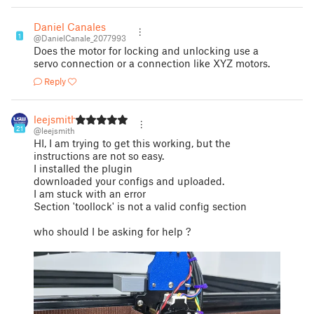
Daniel Canales
1
@DanielCanale_2077993
Does the motor for locking and unlocking use a
servo connection or a connection like XYZ motors.
Reply
leejsmith
21
@leejsmith
HI, I am trying to get this working, but the
instructions are not so easy.
I installed the plugin
downloaded your configs and uploaded.
I am stuck with an error
Section 'toollock' is not a valid config section
who should I be asking for help ?