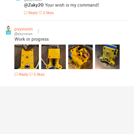
@Zaky20
Your wish is my command!
Reply
2 likes
psyvision
14
@psyvision
Work in progress
Reply
3 likes