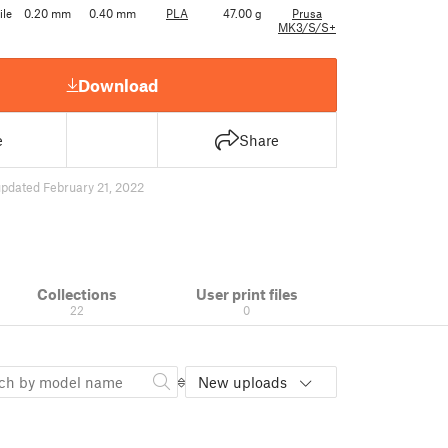
ile
0.20 mm
0.40 mm
PLA
47.00 g
Prusa
MK3/S/S+
Download
e
Share
pdated February 21, 2022
Collections
User print files
22
0
New uploads