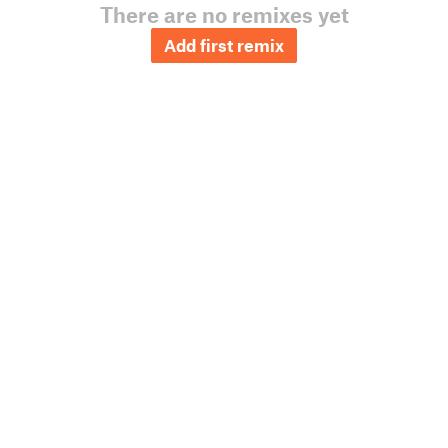
There are no remixes yet
Add first remix