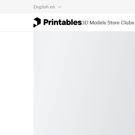
English
en
3D Models
Store
Clubs