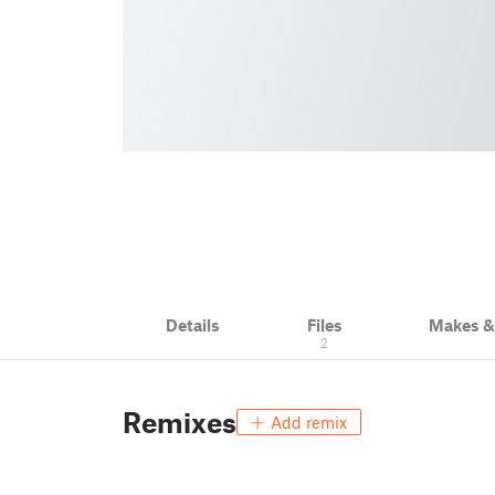
Details
Files
Makes 
2
Remixes
Add remix