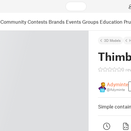
Community
Contests
Brands
Events
Groups
Education
Pr
3D Models
Thimb
0 re
Adyminte
@Adyminte
19
Simple contain