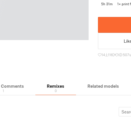
5h 31m
1× print f
Lik
14
116
1
507
u
& Comments
Remixes
Related models
1
0