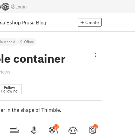
Login
usa Eshop
Prusa Blog
Create
Household
Office
le container
views
Follow
Following
er in the shape of Thimble.