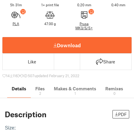
5h 31m
1× print file
0.20 mm
0.40 mm
PLA
47.00 g
Prusa
MK3/S/S+
Download
Like
Share
14
116
1
507
updated February 21, 2022
Details
Files
Makes & Comments
Remixes
2
1
0
Description
PDF
Size: