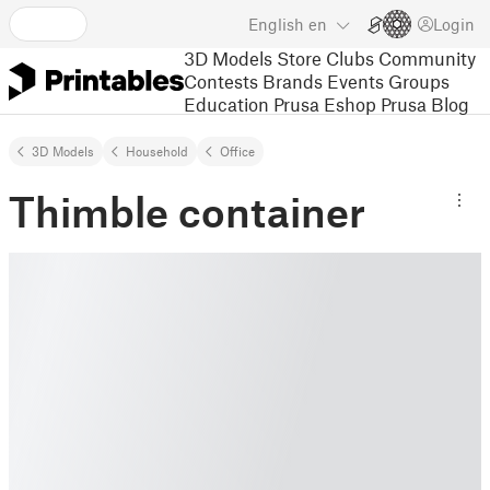
English
en
Login
3D Models
Store
Clubs
Community
Contests
Brands
Events
Groups
Education
Prusa Eshop
Prusa Blog
3D Models
Household
Office
Thimble container