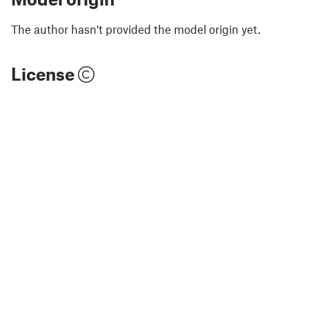
The author hasn't provided the model origin yet.
License