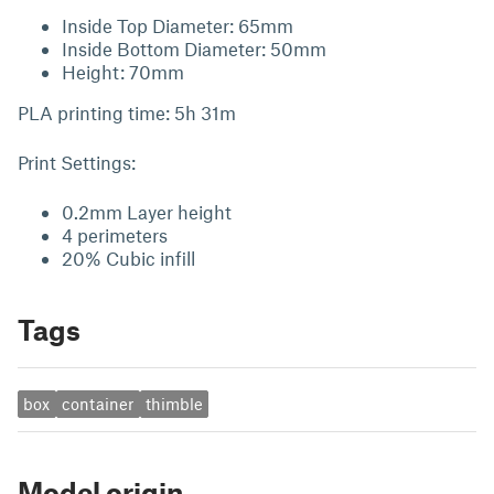
Inside Top Diameter: 65mm
Inside Bottom Diameter: 50mm
Height: 70mm
PLA printing time: 5h 31m
Print Settings:
0.2mm Layer height
4 perimeters
20% Cubic infill
Tags
box
container
thimble
Model origin