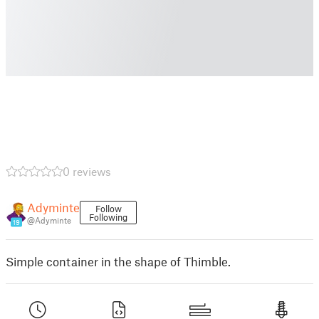
0 reviews
Adyminte
Follow
Following
@Adyminte
19
Simple container in the shape of Thimble.