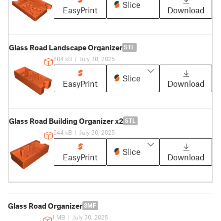
Slice
EasyPrint
Download
Glass Road Landscape Organizer
STL
804 kB
|
July 30, 2025
Slice
EasyPrint
Download
Glass Road Building Organizer x2
STL
644 kB
|
July 30, 2025
Slice
EasyPrint
Download
Glass Road Organizer
3MF
1 MB
|
July 30, 2025