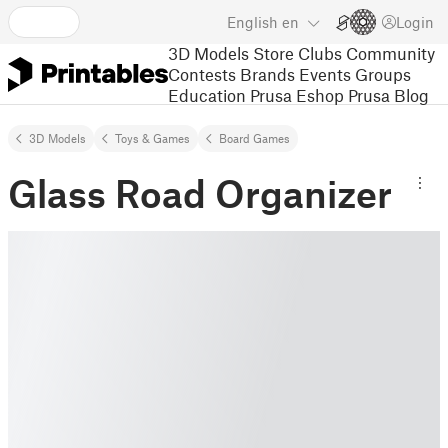
English
en
Login
3D Models
Store
Clubs
Community
Contests
Brands
Events
Groups
Education
Prusa Eshop
Prusa Blog
3D Models
Toys & Games
Board Games
Glass Road Organizer