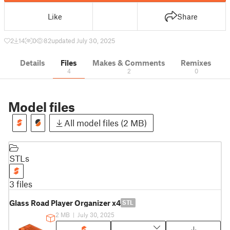
Like
Share
2
14
0
82
updated July 30, 2025
Details
Files
Makes & Comments
Remixes
4
2
0
Model files
All model files (2 MB)
STLs
3 files
Glass Road Player Organizer x4
STL
2 MB
|
July 30, 2025