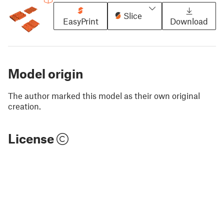
Slice
EasyPrint
Download
Model origin
The author marked this model as their own original
creation.
License