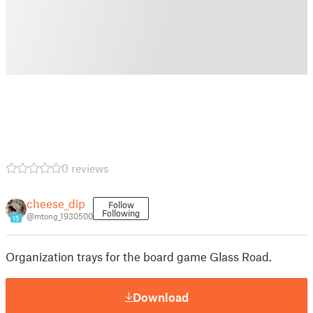
0 reviews
cheese_dip
Follow
Following
@mtong_1930500
15
Organization trays for the board game Glass Road.
Download