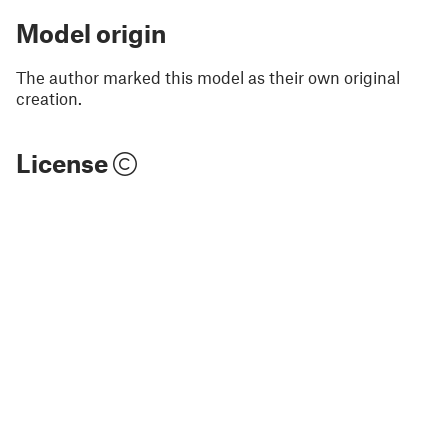
Model origin
The author marked this model as their own original
creation.
License