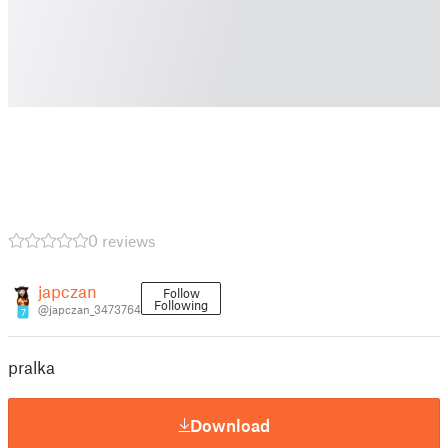
0 reviews
japczan
Follow
Following
@japczan_3473764
7
pralka
Download