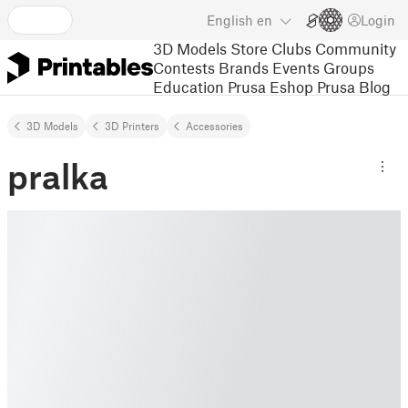
English
en
Login
3D Models
Store
Clubs
Community
Contests
Brands
Events
Groups
Education
Prusa Eshop
Prusa Blog
3D Models
3D Printers
Accessories
pralka