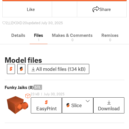
Like
Share
2
2
0
20
updated July 30, 2025
Details
Files
Makes & Comments
Remixes
1
0
0
Model files
All model files (134 kB)
Funky Jaiks (8)
STL
23 kB
|
July 30, 2025
Slice
EasyPrint
Download