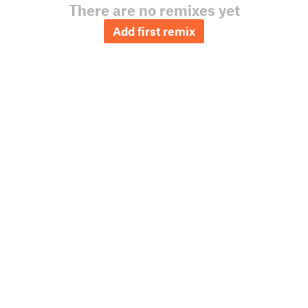
There are no remixes yet
Add first remix