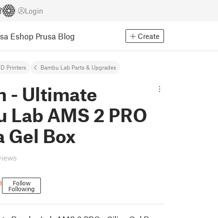
Login
usa Eshop
Prusa Blog
Create
D Printers
Bambu Lab Parts & Upgrades
 - Ultimate
 Lab AMS 2 PRO
ca Gel Box
views
m
Follow
Following