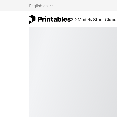
English
en
3D Models
Store
Clubs