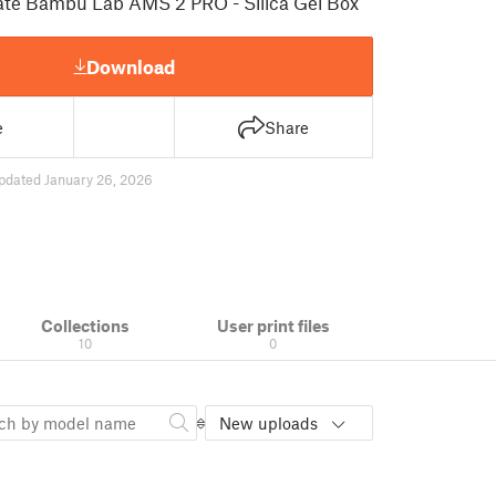
mate Bambu Lab AMS 2 PRO - Silica Gel Box
Download
e
Share
pdated January 26, 2026
Collections
User print files
10
0
New uploads