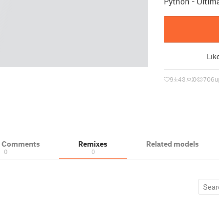
Python - Ulti
Lik
9
43
0
706
u
& Comments
Remixes
Related models
0
0