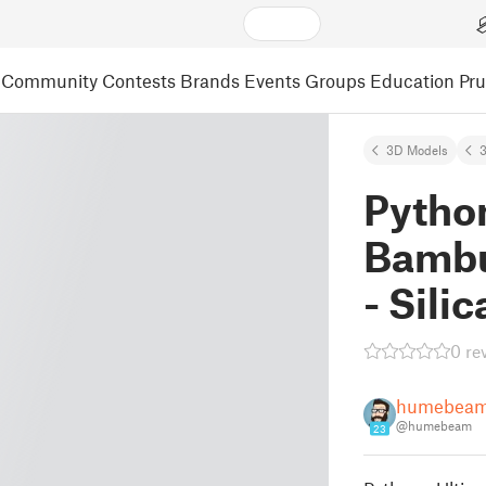
Community
Contests
Brands
Events
Groups
Education
Pr
3D Models
3
Python
Bambu
- Sili
0 re
humebea
@humebeam
23