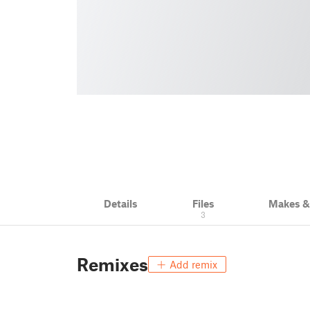
Details
Files
Makes 
3
Remixes
Add remix