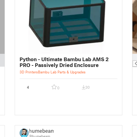
█
Python - Ultimate Bambu Lab AMS 2
PRO - Passively Dried Enclosure
3D Printers
Bambu Lab Parts & Upgrades
4
30
0
humebeam
@humebeam
23