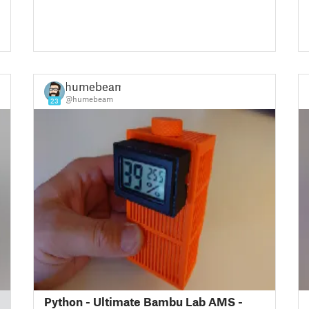
humebeam
@humebeam
23
Python - Ultimate Bambu Lab AMS -