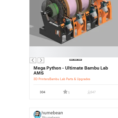
█
█
Mega Python - Ultimate Bambu Lab
AMS
3D Printers
Bambu Lab Parts & Upgrades
304
647
5
humebeam
@humebeam
23