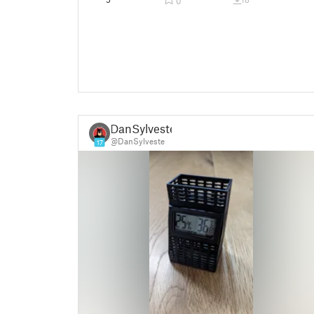
0
DanSylveste
@DanSylveste
17