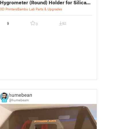
Hygrometer (Round) Holder for Silica
Gel Box
3D Printers
Bambu Lab Parts & Upgrades
9
92
0
humebeam
@humebeam
23