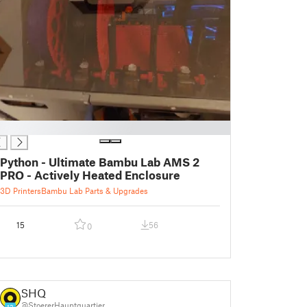
Python - Ultimate Bambu Lab AMS 2
PRO - Actively Heated Enclosure
3D Printers
Bambu Lab Parts & Upgrades
15
56
0
SHQ
@StoererHauptquartier
13