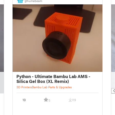
@humebeam
23
█
Python - Ultimate Bambu Lab AMS -
█
Silica Gel Box (XL Remix)
█
3D Printers
Bambu Lab Parts & Upgrades
13
119
5