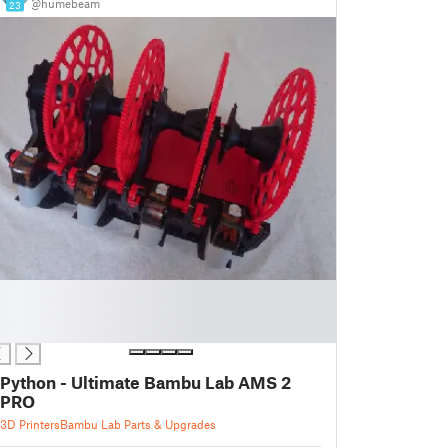
@humebeam
23
Python - Ultimate Bambu Lab AMS 2
PRO
3D Printers
Bambu Lab Parts & Upgrades