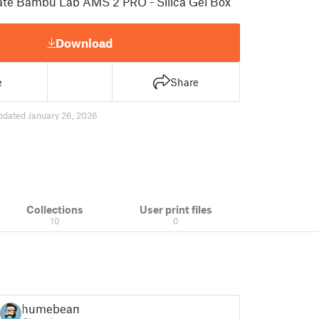
mate Bambu Lab AMS 2 PRO - Silica Gel Box
Download
e
Share
pdated January 26, 2026
Collections
User print files
10
0
humebeam