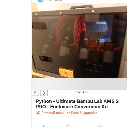
█
█
Python - Ultimate Bambu Lab AMS 2
PRO - Enclosure Conversion Kit
3D Printers
Bambu Lab Parts & Upgrades
5
18