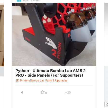
█
Python - Ultimate Bambu Lab AMS 2
█
PRO - Side Panels (For Supporters)
█
3D Printers
Bambu Lab Parts & Upgrades
█
█
4
20
0
█
█