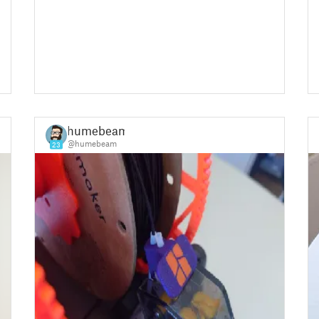
humebeam
@humebeam
23