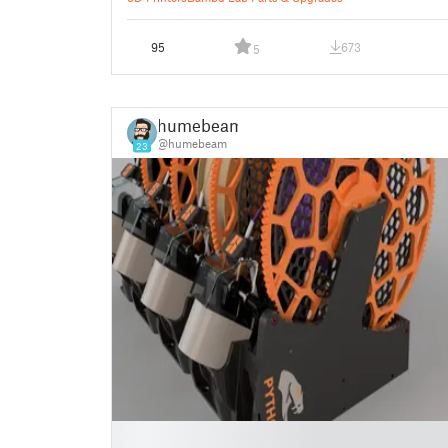
95
673
5
humebeam
@humebeam
23
█