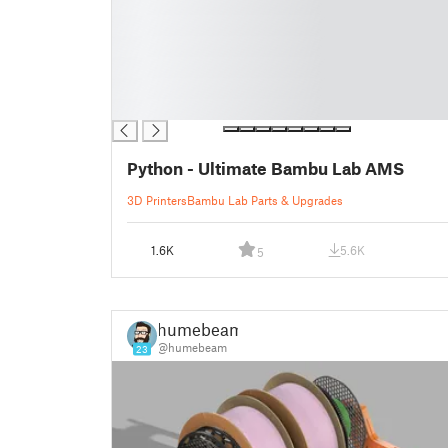
█
█
█
█
█
█
Python - Ultimate Bambu Lab AMS
3D Printers
Bambu Lab Parts & Upgrades
1.6K
5.6K
5
humebeam
@humebeam
23