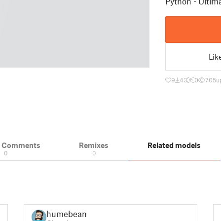
Python - Ulti
Lik
9
43
0
705
u
& Comments
Remixes
Related models
0
0
humebeam