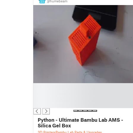
@humebeam
23
█
█
█
█
Python - Ultimate Bambu Lab AMS -
Silica Gel Box
3D Printers
Bambu Lab Parts & Upgrades