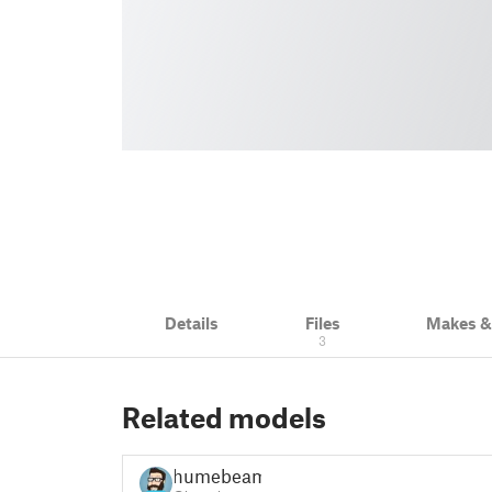
Details
Files
Makes 
3
Related models
humebeam