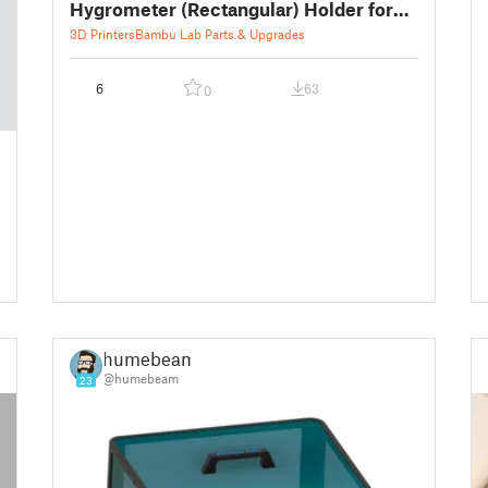
Hygrometer (Rectangular) Holder for
Silica Gel Box
3D Printers
Bambu Lab Parts & Upgrades
6
63
0
humebeam
@humebeam
23