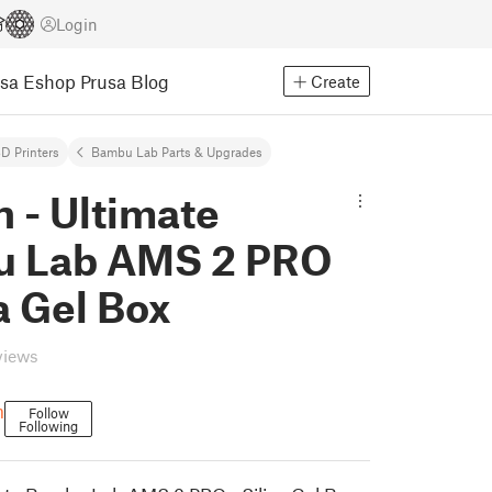
Login
usa Eshop
Prusa Blog
Create
D Printers
Bambu Lab Parts & Upgrades
 - Ultimate
 Lab AMS 2 PRO
ca Gel Box
views
m
Follow
Following