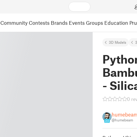
Community
Contests
Brands
Events
Groups
Education
Pr
3D Models
3
Python
Bambu
- Sili
0 re
humebea
@humebeam
23