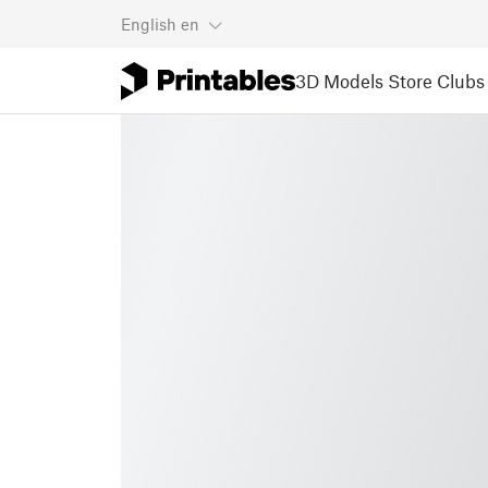
English
en
3D Models
Store
Clubs