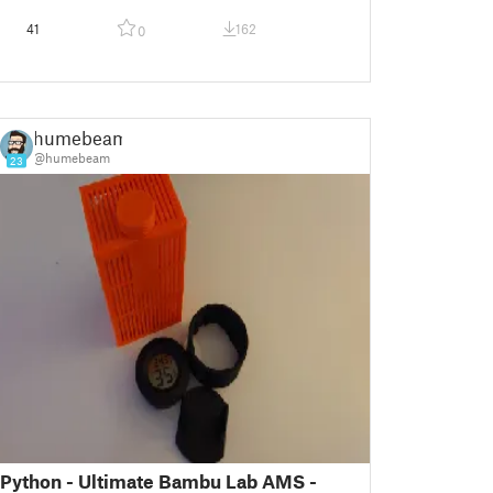
41
162
0
humebeam
@humebeam
23
Python - Ultimate Bambu Lab AMS -