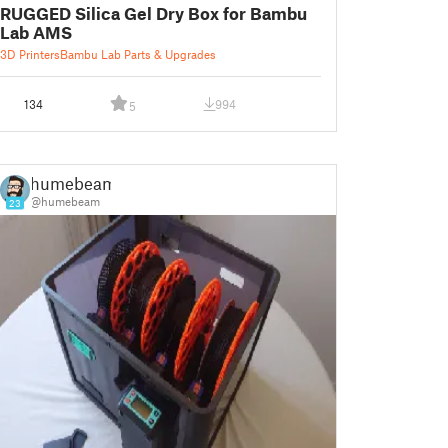
RUGGED Silica Gel Dry Box for Bambu
Lab AMS
3D Printers
Bambu Lab Parts & Upgrades
134
994
5
humebeam
@humebeam
23