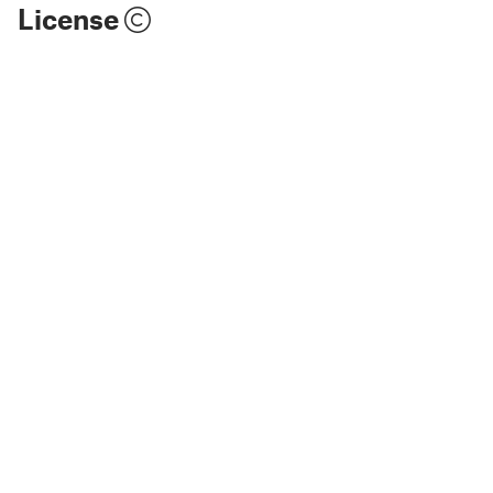
License