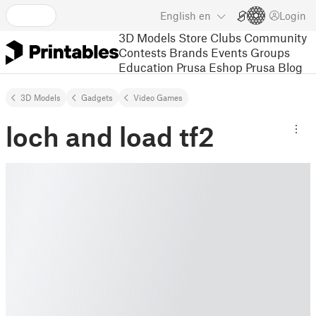
English
en
Login
3D Models
Store
Clubs
Community
Contests
Brands
Events
Groups
Education
Prusa Eshop
Prusa Blog
3D Models
Gadgets
Video Games
loch and load tf2