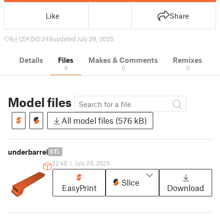
Like
Share
6
12
0
249
updated July 29, 2025
Details
Files
Makes & Comments
Remixes
6
0
0
Model files
All model files (576 kB)
underbarrel
STL
22 kB
|
July 29, 2025
Slice
EasyPrint
Download