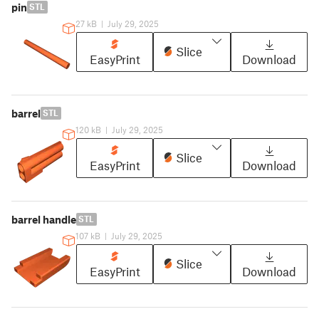
pin
STL
27 kB
|
July 29, 2025
Slice
EasyPrint
Download
barrel
STL
120 kB
|
July 29, 2025
Slice
EasyPrint
Download
barrel handle
STL
107 kB
|
July 29, 2025
Slice
EasyPrint
Download