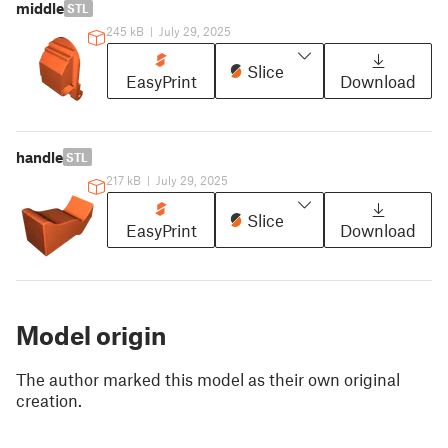
middle
STL
245 kB
|
July 29, 2025
Slice
EasyPrint
Download
handle
STL
217 kB
|
July 29, 2025
Slice
EasyPrint
Download
Model origin
The author marked this model as their own original
creation.