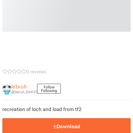
0 reviews
le'bruh
Follow
Following
@lebruh_634131
11
recreation of loch and load from tf2
Download