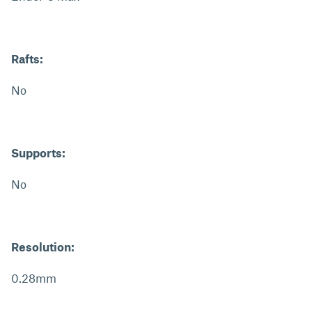
Rafts:
No
Supports:
No
Resolution:
0.28mm