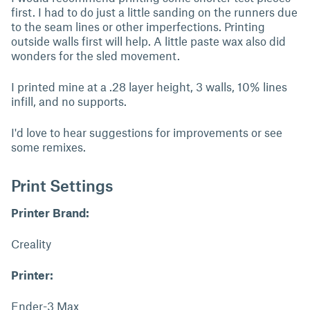
first. I had to do just a little sanding on the runners due
to the seam lines or other imperfections. Printing
outside walls first will help. A little paste wax also did
wonders for the sled movement.
I printed mine at a .28 layer height, 3 walls, 10% lines
infill, and no supports.
I'd love to hear suggestions for improvements or see
some remixes.
Print Settings
Printer Brand:
Creality
Printer:
Ender-3 Max