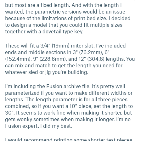
but most are a fixed length. And with the length I
wanted, the parametric versions would be an issue
because of the limitations of print bed size. I decided
to design a model that you could fit multiple sizes
together with a dovetail type key.
These will fit a 3/4" (19mm) miter slot. I've included
ends and middle sections in 3" (76.2mm), 6"
(152.4mm), 9" (228.6mm), and 12" (304.8) lengths. You
can mix and match to get the length you need for
whatever sled or jig you're building.
I'm including the Fusion archive file. It's pretty well
parameterized if you want to make different widths or
lengths. The length parameter is for all three pieces
combined, so if you want a 10" piece, set the length to
30". It seems to work fine when making it shorter, but
gets wonky sometimes when making it longer. I'm no
Fusion expert. I did my best.
I would recommend printing some shorter test pieces