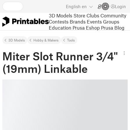
English
en
Login
3D Models
Store
Clubs
Community
Contests
Brands
Events
Groups
Education
Prusa Eshop
Prusa Blog
3D Models
Hobby & Makers
Tools
Miter Slot Runner 3/4"
(19mm) Linkable