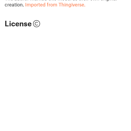
creation.
Imported from Thingiverse.
License