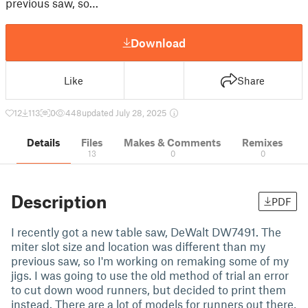
previous saw, so…
Download
Like
Share
12
113
0
448
updated July 28, 2025
Details
Files
Makes & Comments
Remixes
13
0
0
Description
PDF
I recently got a new table saw, DeWalt DW7491. The
miter slot size and location was different than my
previous saw, so I'm working on remaking some of my
jigs. I was going to use the old method of trial an error
to cut down wood runners, but decided to print them
instead. There are a lot of models for runners out there,