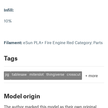
Infill:
10%
Filament:
eSun PLA+ Fire Engine Red Category: Parts
Tags
jig
tablesaw
miterslot
thingiverse
crosscut
+
more
Model origin
The author marked this model as their own original