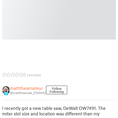
0 reviews
matttheamateur
Follow
Following
@matttheamate_2540442
13
I recently got a new table saw, DeWalt DW7491. The
miter slot size and location was different than my