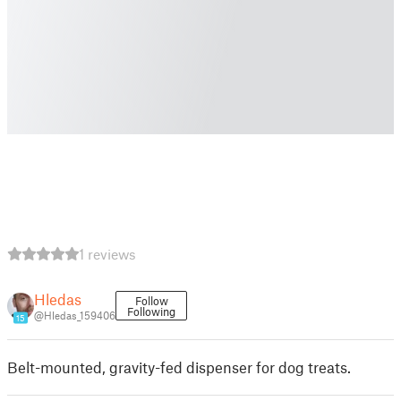
1 reviews
Hledas
Follow
Following
@Hledas_159406
15
Belt-mounted, gravity-fed dispenser for dog treats.