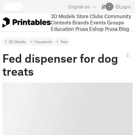
English
en
Login
3D Models
Store
Clubs
Community
Contests
Brands
Events
Groups
Education
Prusa Eshop
Prusa Blog
3D Models
Household
Pets
Fed dispenser for dog
treats