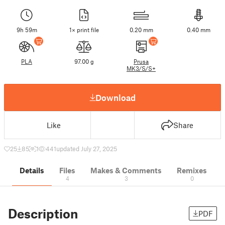
9h 59m
1× print file
0.20 mm
0.40 mm
PLA
97.00 g
Prusa
MK3/S/S+
Download
Like
Share
25
85
1
441
updated July 27, 2025
Details
Files
Makes & Comments
Remixes
4
3
0
Description
PDF