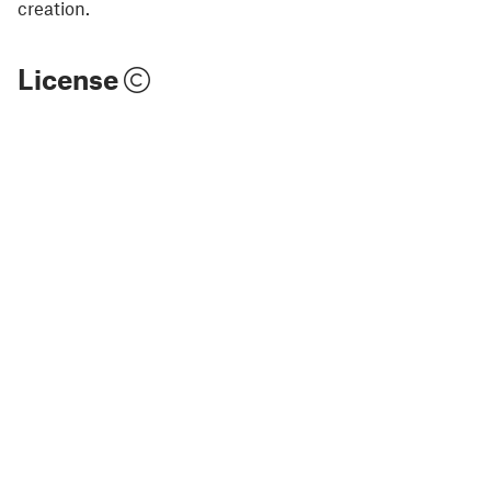
creation.
License