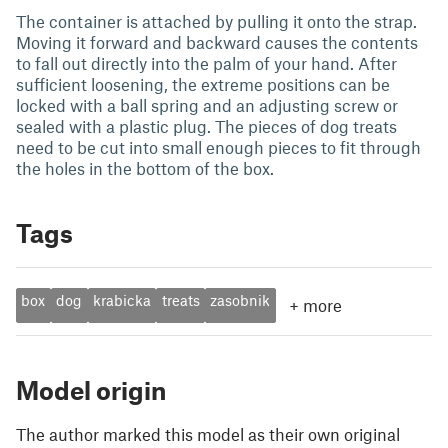
The container is attached by pulling it onto the strap.
Moving it forward and backward causes the contents
to fall out directly into the palm of your hand. After
sufficient loosening, the extreme positions can be
locked with a ball spring and an adjusting screw or
sealed with a plastic plug. The pieces of dog treats
need to be cut into small enough pieces to fit through
the holes in the bottom of the box.
Tags
box
dog
krabicka
treats
zasobnik
+
more
Model origin
The author marked this model as their own original