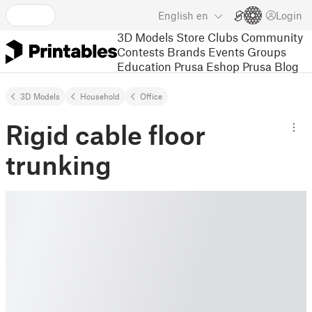
English
en
Login
3D Models
Store
Clubs
Community
Contests
Brands
Events
Groups
Education
Prusa Eshop
Prusa Blog
3D Models
Household
Office
Rigid cable floor
trunking