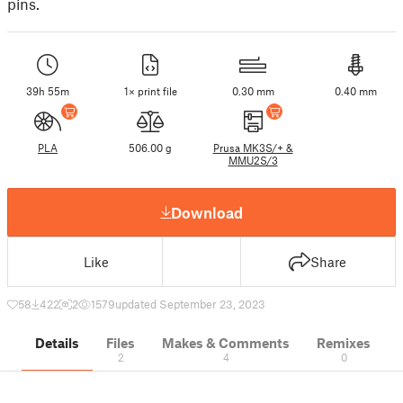
pins.
39h 55m
1× print file
0.30 mm
0.40 mm
PLA
506.00 g
Prusa MK3S/+ &
MMU2S/3
Download
Like
Share
58
422
2
1579
updated September 23, 2023
Details
Files
Makes & Comments
Remixes
2
4
0