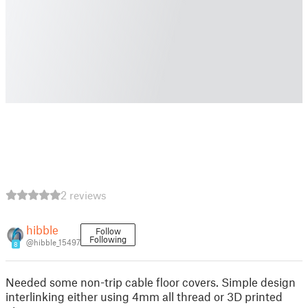
2 reviews
hibble
Follow
Following
@hibble_15497
8
Needed some non-trip cable floor covers. Simple design
interlinking either using 4mm all thread or 3D printed