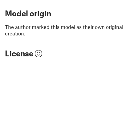
Model origin
The author marked this model as their own original
creation.
License