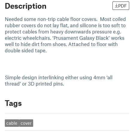
Description
PDF
Needed some non-trip cable floor covers. Most coiled
rubber covers do not lay flat, and silicone is too soft to
protect cables from heavy downwards pressure e.g.
electric wheelchairs. ‘Prusament Galaxy Black’ works
well to hide dirt from shoes. Attached to floor with
double sided tape.
Simple design interlinking either using 4mm ‘all
thread’ or 3D printed pins.
Tags
cable
cover