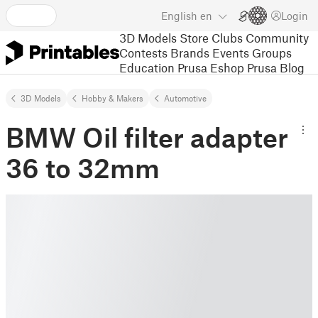
English
en
Login
3D Models
Store
Clubs
Community
Contests
Brands
Events
Groups
Education
Prusa Eshop
Prusa Blog
3D Models
Hobby & Makers
Automotive
BMW Oil filter adapter
36 to 32mm