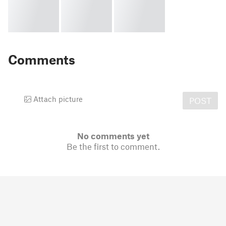
Comments
Attach picture
POST
No comments yet
Be the first to comment.