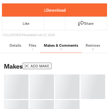
Download
Like
Share
3
33
0
99
updated July 27, 2025
Details
Files
Makes & Comments
Remixes
1
0
0
Makes
ADD MAKE