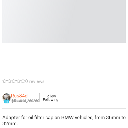
0 reviews
Rus84d
Follow
Following
@Rus84d_269260
18
Adapter for oil filter cap on BMW vehicles, from 36mm to
32mm.