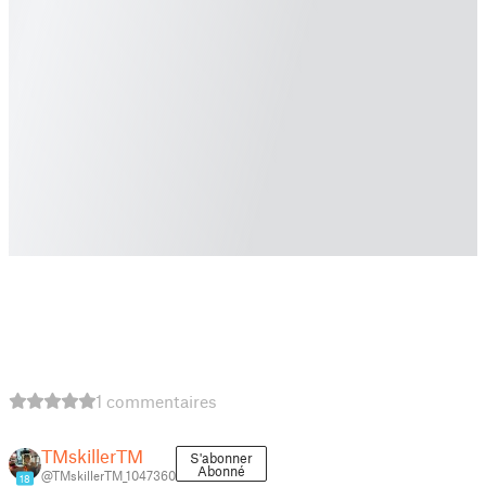
1 commentaires
TMskillerTM
S'abonner
Abonné
@TMskillerTM_1047360
18