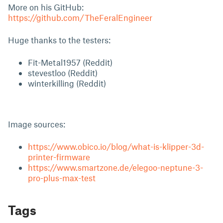
More on his GitHub:
https://github.com/TheFeralEngineer
Huge thanks to the testers:
Fit-Metal1957 (Reddit)
stevestloo (Reddit)
winterkilling (Reddit)
Image sources:
https://www.obico.io/blog/what-is-klipper-3d-
printer-firmware
https://www.smartzone.de/elegoo-neptune-3-
pro-plus-max-test
Tags