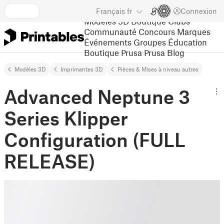
Français
fr
Connexion
Modèles 3D
Boutique
Clubs
Communauté
Concours
Marques
Événements
Groupes
Éducation
Boutique Prusa
Prusa Blog
Modèles 3D
Imprimantes 3D
Pièces & Mises à niveau autres
Advanced Neptune 3
Series Klipper
Configuration (FULL
RELEASE)