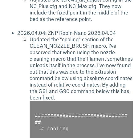
N3_Plus.cfg and N3_Max.cfg. They now
include the fixed point in the middle of the
bed as the reference point.
2026.04.04: ZNP Robin Nano 2026.04.04
Updated the "cooling" section of the
CLEAN_NOZZLE_BRUSH macro. I've
observed that when using the nozzle
cleaning macro that the filament sometimes
unloads itself in the process. I've now found
out that this was due to the extrusion
command below using absolute coordinates
instead of relative coordinates. By adding
the G91 and G90 command below this has
been fixed.
##############################
##

  # cooling
