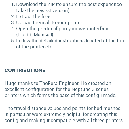
Download the ZIP (to ensure the best experience
take the newest version)
Extract the files.
Upload them all to your printer.
Open the printer.cfg on your web-interface
(Fluidd, Mainsail).
Follow the detailed instructions located at the top
of the printer.cfg.
CONTRIBUTIONS
Huge thanks to TheFeralEngineer. He created an
excellent configuration for the Neptune 3 series
printers which forms the base of this config I made.
The travel distance values and points for bed meshes
in particular were extremely helpful for creating this
config and making it compatible with all three printers.