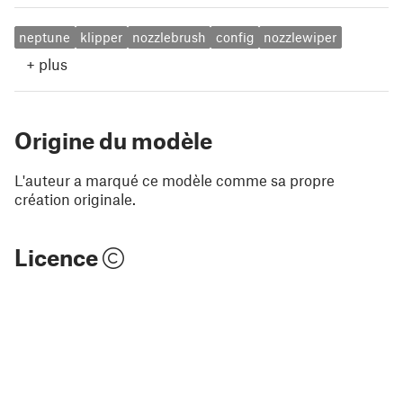
neptune
klipper
nozzlebrush
config
nozzlewiper
+
plus
Origine du modèle
L'auteur a marqué ce modèle comme sa propre
création originale.
Licence