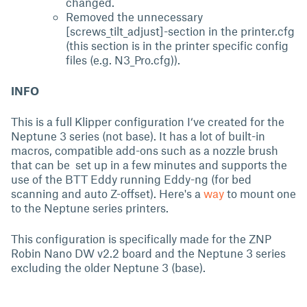
changed.
Removed the unnecessary
[screws_tilt_adjust]-section in the printer.cfg
(this section is in the printer specific config
files (e.g. N3_Pro.cfg)).
INFO
This is a full Klipper configuration I‘ve created for the
Neptune 3 series (not base). It has a lot of built-in
macros, compatible add-ons such as a nozzle brush
that can be set up in a few minutes and supports the
use of the BTT Eddy running Eddy-ng (for bed
scanning and auto Z-offset). Here's a
way
to mount one
to the Neptune series printers.
This configuration is specifically made for the ZNP
Robin Nano DW v2.2 board and the Neptune 3 series
excluding the older Neptune 3 (base).