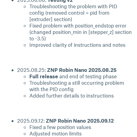
Troubleshooting the problem with PID
config (removed control = pid from
[extruder] section)
Fixed problem with position_endstop error
(changed position_min in [stepper_z] section
to -3.5)
Improved clarity of instructions and notes
2025.08.25:
ZNP Robin Nano 2025.08.25
Full release
and end of testing phase
Troubleshooting a still occurring problem
with the PID config
Added further details to instructions
2025.09.12:
ZNP Robin Nano 2025.09.12
Fixed a few position values
Adjusted motion limits