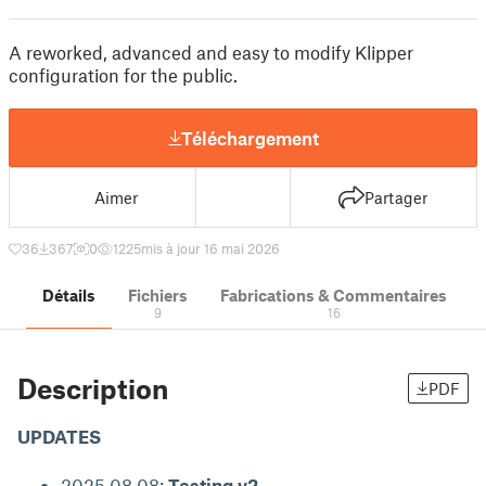
A reworked, advanced and easy to modify Klipper
configuration for the public.
Téléchargement
Aimer
Partager
36
367
0
1225
mis à jour 16 mai 2026
Détails
Fichiers
Fabrications & Commentaires
9
16
Description
PDF
UPDATES
2025.08.08:
Testing v2