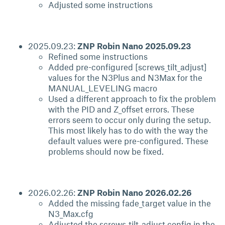
Adjusted some instructions
2025.09.23:
ZNP Robin Nano 2025.09.23
Refined some instructions
Added pre-configured [screws_tilt_adjust]
values for the N3Plus and N3Max for the
MANUAL_LEVELING macro
Used a different approach to fix the problem
with the PID and Z_offset errors. These
errors seem to occur only during the setup.
This most likely has to do with the way the
default values were pre-configured. These
problems should now be fixed.
2026.02.26:
ZNP Robin Nano 2026.02.26
Added the missing fade_target value in the
N3_Max.cfg
Adjusted the screws_tilt_adjust config in the