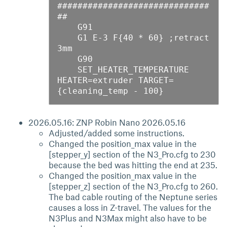
##############################
##

    G91

    G1 E-3 F{40 * 60} ;retract 
3mm

    G90

    SET_HEATER_TEMPERATURE 
HEATER=extruder TARGET=
2026.05.16: ZNP Robin Nano 2026.05.16
Adjusted/added some instructions.
Changed the position_max value in the
[stepper_y] section of the N3_Pro.cfg to 230
because the bed was hitting the end at 235.
Changed the position_max value in the
[stepper_z] section of the N3_Pro.cfg to 260.
The bad cable routing of the Neptune series
causes a loss in Z-travel. The values for the
N3Plus and N3Max might also have to be