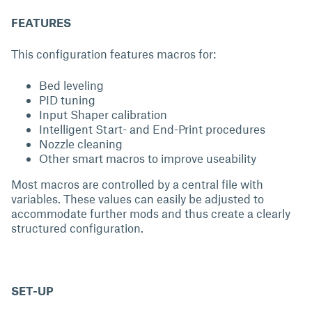
FEATURES
This configuration features macros for:
Bed leveling
PID tuning
Input Shaper calibration
Intelligent Start- and End-Print procedures
Nozzle cleaning
Other smart macros to improve useability
Most macros are controlled by a central file with
variables. These values can easily be adjusted to
accommodate further mods and thus create a clearly
structured configuration.
SET-UP