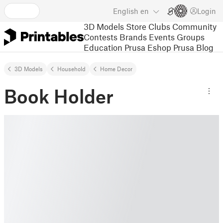
English
en
Login
3D Models
Store
Clubs
Community
Contests
Brands
Events
Groups
Education
Prusa Eshop
Prusa Blog
3D Models
Household
Home Decor
Book Holder