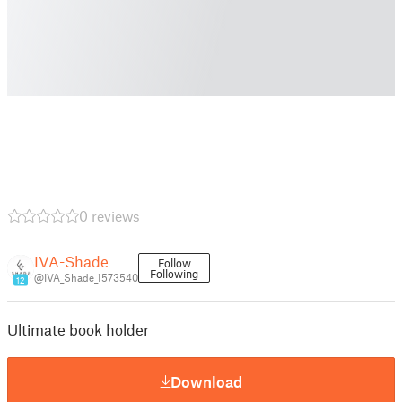
0 reviews
IVA-Shade
Follow
Following
@IVA_Shade_1573540
12
Ultimate book holder
Download