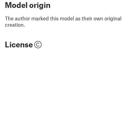
Model origin
The author marked this model as their own original
creation.
License