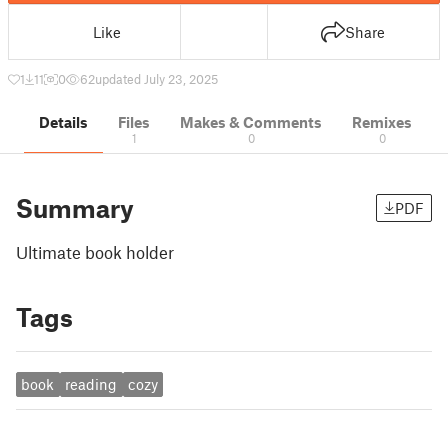
Like
Share
1
11
0
62
updated July 23, 2025
Details
Files
Makes & Comments
Remixes
1
0
0
Summary
PDF
Ultimate book holder
Tags
book
reading
cozy