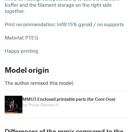
buffer and the filament storage on the right side
together.
Print recommendation: Infill 15% gyroid / no supports
Material: PTEG
Happy printing
Model origin
The author remixed this model.
MMU3 Enclosed printable parts (for Core One)
by Prusa Research
Differences of the remix compared to the