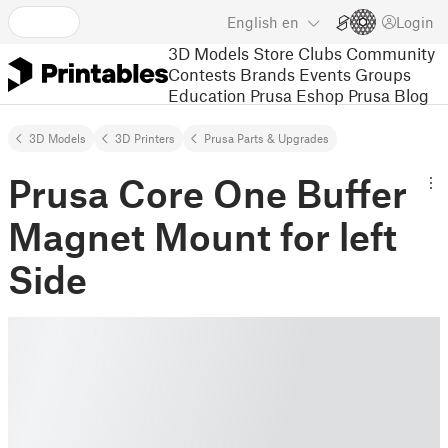
English
en
Login
3D Models
Store
Clubs
Community
Contests
Brands
Events
Groups
Education
Prusa Eshop
Prusa Blog
3D Models
3D Printers
Prusa Parts & Upgrades
Prusa Core One Buffer
Magnet Mount for left
Side