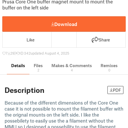
Prusa Core One buffer magnet mount to mount the
buffer on the left side
Download
Like
Share
7
29
1
342
updated August 4, 2025
Details
Files
Makes & Comments
Remixes
2
4
0
Description
PDF
Because of the different dimensions of the Core One
case it is not possible to mount the filament buffer with
the orignal mounts on the left side. I like the
possebilety to easily use the a filament without the
MMU so I designed a possebility to use the filament