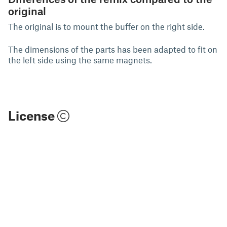
original
The original is to mount the buffer on the right side.
The dimensions of the parts has been adapted to fit on
the left side using the same magnets.
License