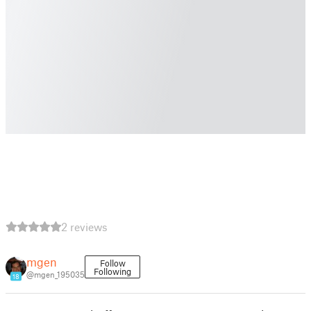
2 reviews
mgen
Follow
Following
@mgen_195035
18