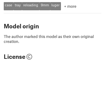
case
tray
reloading
9mm
luger
+
more
Model origin
The author marked this model as their own original
creation.
License