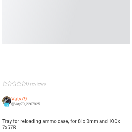
0 reviews
Vaty79
@Vaty79_2207825
16
Tray for reloading ammo case, for 81x 9mm and 100x
7x57R