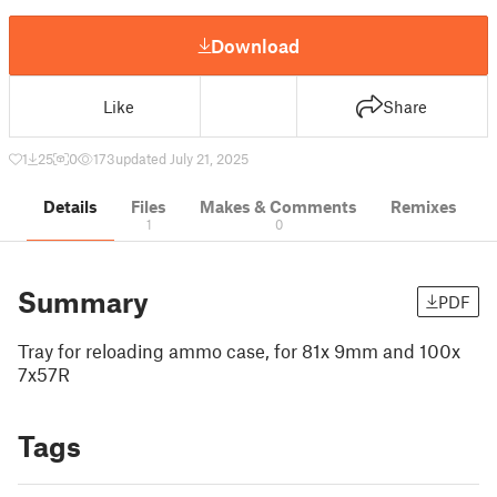
Download
Like
Share
1
25
0
173
updated July 21, 2025
Details
Files
Makes & Comments
Remixes
1
0
Summary
PDF
Tray for reloading ammo case, for 81x 9mm and 100x
7x57R
Tags