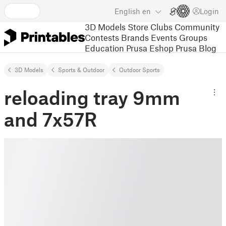
English
en
Login
3D Models
Store
Clubs
Community
Contests
Brands
Events
Groups
Education
Prusa Eshop
Prusa Blog
3D Models
Sports & Outdoor
Outdoor Sports
reloading tray 9mm
and 7x57R