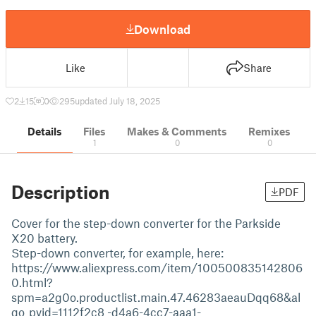
Download
Like
Share
2
15
0
295
updated July 18, 2025
Details
Files
Makes & Comments
Remixes
1
0
0
Description
PDF
Cover for the step-down converter for the Parkside
X20 battery.
Step-down converter, for example, here:
https://www.aliexpress.com/item/100500835142806
0.html?
spm=a2g0o.productlist.main.47.46283aeauDqq68&al
go_pvid=1112f2c8 -d4a6-4cc7-aaa1-