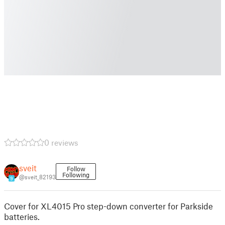
0 reviews
sveit
Follow
Following
@sveit_82193
9
Cover for XL4015 Pro step-down converter for Parkside
batteries.