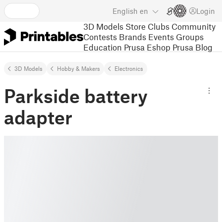
English
en
Login
3D Models
Store
Clubs
Community
Contests
Brands
Events
Groups
Education
Prusa Eshop
Prusa Blog
3D Models
Hobby & Makers
Electronics
Parkside battery
adapter