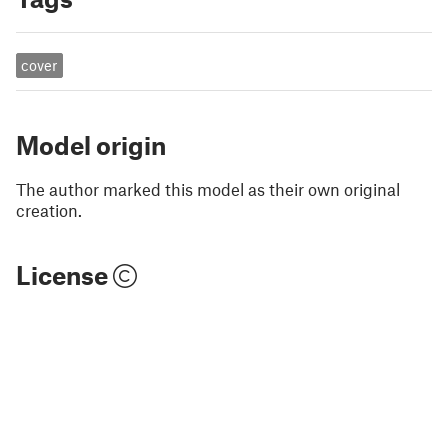
cover
Model origin
The author marked this model as their own original
creation.
License