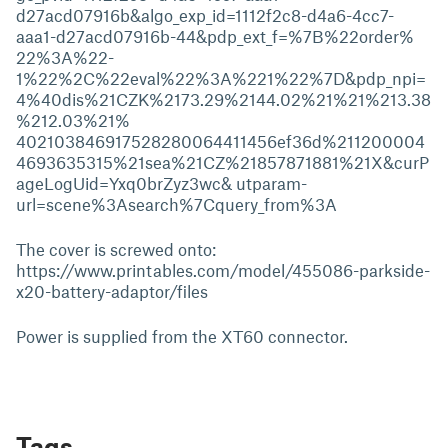
d27acd07916b&algo_exp_id=1112f2c8-d4a6-4cc7-
aaa1-d27acd07916b-44&pdp_ext_f=%7B%22order%
22%3A%22-
1%22%2C%22eval%22%3A%221%22%7D&pdp_npi=
4%40dis%21CZK%2173.29%2144.02%21%21%213.38
%212.03%21%
402103846917528280064411456ef36d%211200004
4693635315%21sea%21CZ%21857871881%21X&curP
ageLogUid=Yxq0brZyz3wc& utparam-
url=scene%3Asearch%7Cquery_from%3A
The cover is screwed onto:
https://www.printables.com/model/455086-parkside-
x20-battery-adaptor/files
Power is supplied from the XT60 connector.
Tags